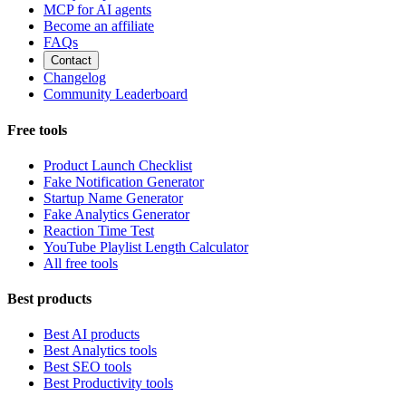
MCP for AI agents
Become an affiliate
FAQs
Contact
Changelog
Community Leaderboard
Free tools
Product Launch Checklist
Fake Notification Generator
Startup Name Generator
Fake Analytics Generator
Reaction Time Test
YouTube Playlist Length Calculator
All free tools
Best products
Best AI products
Best Analytics tools
Best SEO tools
Best Productivity tools