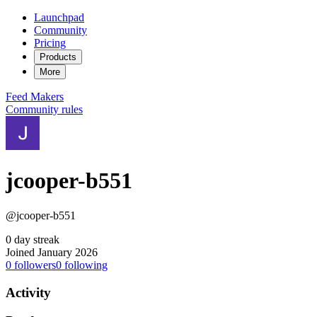
Launchpad
Community
Pricing
Products
More
Feed
Makers
Community rules
jcooper-b551
@jcooper-b551
0 day streak
Joined January 2026
0
followers
0
following
Activity