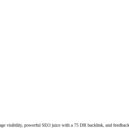
age visibility, powerful SEO juice with a 75 DR backlink, and feedback