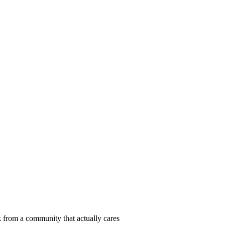
 from a community that actually cares