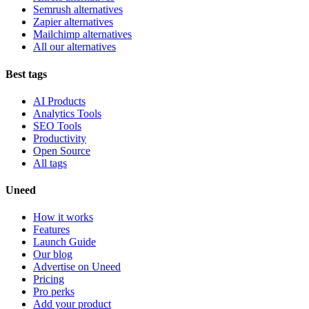
Semrush alternatives
Zapier alternatives
Mailchimp alternatives
All our alternatives
Best tags
AI Products
Analytics Tools
SEO Tools
Productivity
Open Source
All tags
Uneed
How it works
Features
Launch Guide
Our blog
Advertise on Uneed
Pricing
Pro perks
Add your product