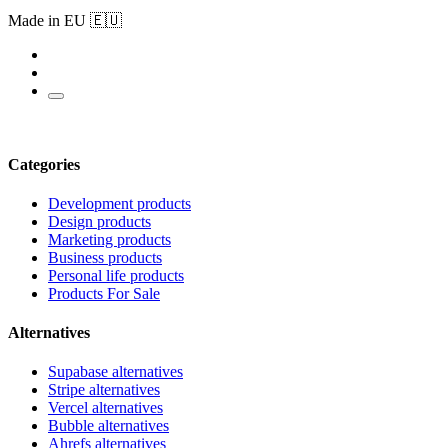
Made in EU 🇪🇺
Categories
Development products
Design products
Marketing products
Business products
Personal life products
Products For Sale
Alternatives
Supabase alternatives
Stripe alternatives
Vercel alternatives
Bubble alternatives
Ahrefs alternatives