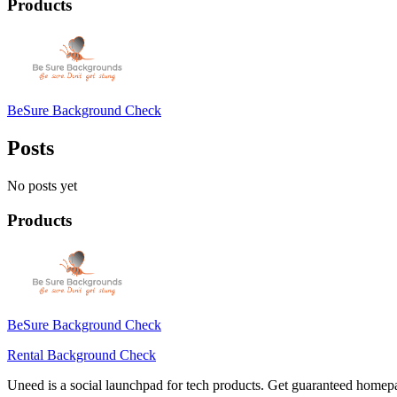
Products
BeSure Background Check
Posts
No posts yet
Products
BeSure Background Check
Rental Background Check
Uneed is a social launchpad for tech products. Get guaranteed homep