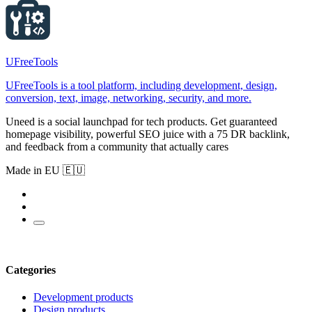
UFreeTools
UFreeTools is a tool platform, including development, design,
conversion, text, image, networking, security, and more.
Uneed is a social launchpad for tech products. Get guaranteed
homepage visibility, powerful SEO juice with a 75 DR backlink,
and feedback from a community that actually cares
Made in EU 🇪🇺
Categories
Development products
Design products