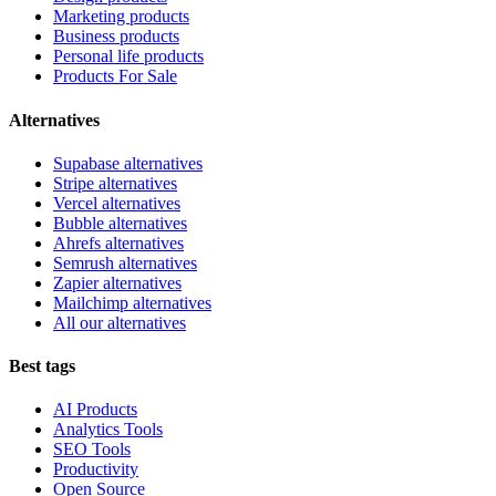
Marketing products
Business products
Personal life products
Products For Sale
Alternatives
Supabase alternatives
Stripe alternatives
Vercel alternatives
Bubble alternatives
Ahrefs alternatives
Semrush alternatives
Zapier alternatives
Mailchimp alternatives
All our alternatives
Best tags
AI Products
Analytics Tools
SEO Tools
Productivity
Open Source