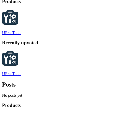
Products
UFreeTools
Recently upvoted
UFreeTools
Posts
No posts yet
Products