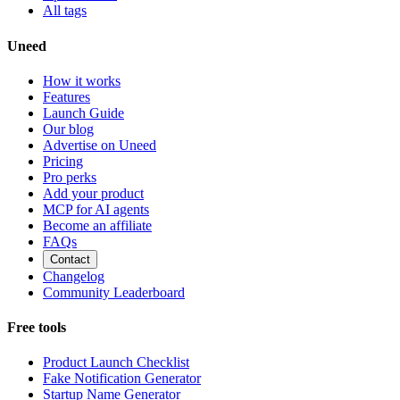
All tags
Uneed
How it works
Features
Launch Guide
Our blog
Advertise on Uneed
Pricing
Pro perks
Add your product
MCP for AI agents
Become an affiliate
FAQs
Contact
Changelog
Community Leaderboard
Free tools
Product Launch Checklist
Fake Notification Generator
Startup Name Generator