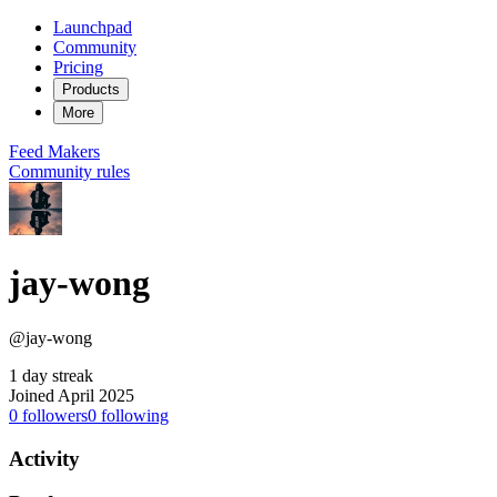
Launchpad
Community
Pricing
Products
More
Feed
Makers
Community rules
jay-wong
@jay-wong
1 day streak
Joined April 2025
0
followers
0
following
Activity