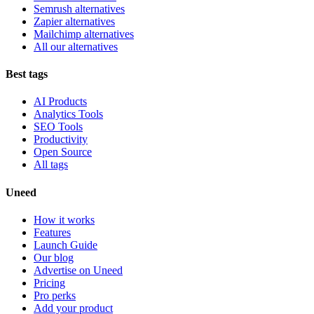
Semrush alternatives
Zapier alternatives
Mailchimp alternatives
All our alternatives
Best tags
AI Products
Analytics Tools
SEO Tools
Productivity
Open Source
All tags
Uneed
How it works
Features
Launch Guide
Our blog
Advertise on Uneed
Pricing
Pro perks
Add your product