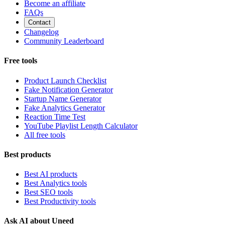
Become an affiliate
FAQs
Contact
Changelog
Community Leaderboard
Free tools
Product Launch Checklist
Fake Notification Generator
Startup Name Generator
Fake Analytics Generator
Reaction Time Test
YouTube Playlist Length Calculator
All free tools
Best products
Best AI products
Best Analytics tools
Best SEO tools
Best Productivity tools
Ask AI about Uneed