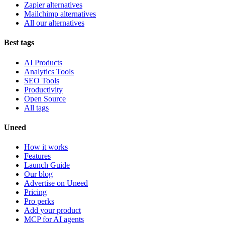
Zapier alternatives
Mailchimp alternatives
All our alternatives
Best tags
AI Products
Analytics Tools
SEO Tools
Productivity
Open Source
All tags
Uneed
How it works
Features
Launch Guide
Our blog
Advertise on Uneed
Pricing
Pro perks
Add your product
MCP for AI agents