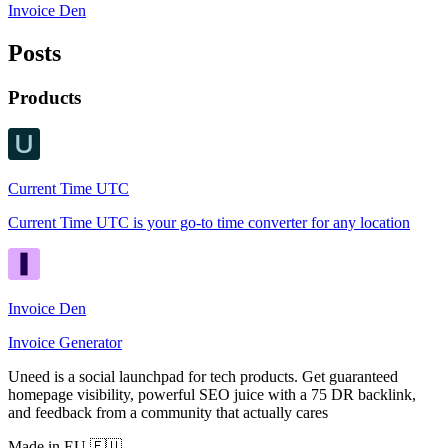
Invoice Den
Posts
Products
Current Time UTC
Current Time UTC is your go-to time converter for any location
Invoice Den
Invoice Generator
Uneed is a social launchpad for tech products. Get guaranteed
homepage visibility, powerful SEO juice with a 75 DR backlink,
and feedback from a community that actually cares
Made in EU 🇪🇺