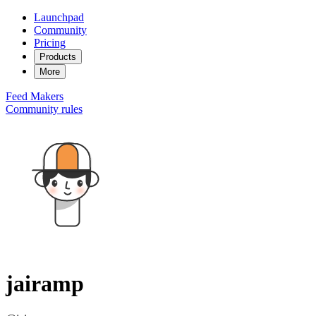
Launchpad
Community
Pricing
Products
More
Feed
Makers
Community rules
jairamp