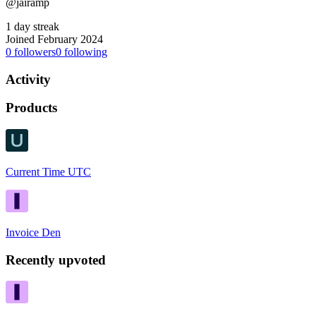
@jairamp
1 day streak
Joined February 2024
0
followers
0
following
Activity
Products
Current Time UTC
Invoice Den
Recently upvoted