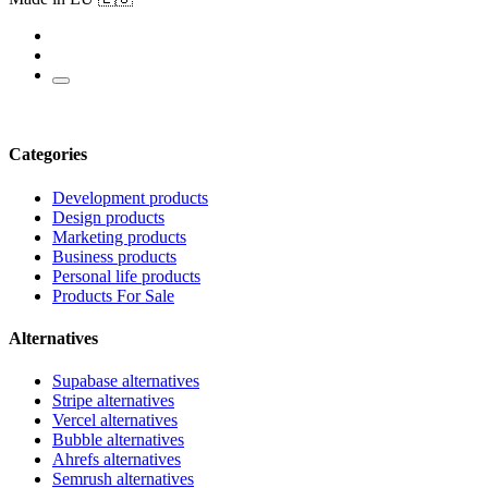
Categories
Development products
Design products
Marketing products
Business products
Personal life products
Products For Sale
Alternatives
Supabase alternatives
Stripe alternatives
Vercel alternatives
Bubble alternatives
Ahrefs alternatives
Semrush alternatives