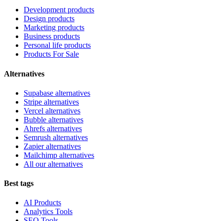
Development products
Design products
Marketing products
Business products
Personal life products
Products For Sale
Alternatives
Supabase alternatives
Stripe alternatives
Vercel alternatives
Bubble alternatives
Ahrefs alternatives
Semrush alternatives
Zapier alternatives
Mailchimp alternatives
All our alternatives
Best tags
AI Products
Analytics Tools
SEO Tools