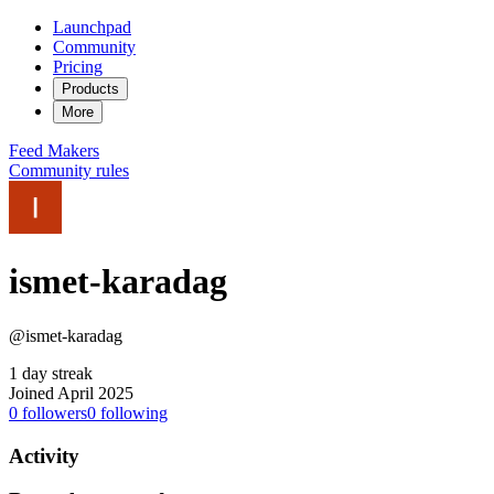
Launchpad
Community
Pricing
Products
More
Feed
Makers
Community rules
ismet-karadag
@ismet-karadag
1 day streak
Joined April 2025
0
followers
0
following
Activity