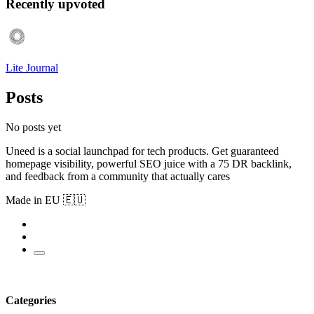
Recently upvoted
Lite Journal
Posts
No posts yet
Uneed is a social launchpad for tech products. Get guaranteed
homepage visibility, powerful SEO juice with a 75 DR backlink,
and feedback from a community that actually cares
Made in EU 🇪🇺
Categories