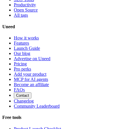
Productivity
Open Source
All tags
Uneed
How it works
Features
Launch Guide
Our blog
Advertise on Uneed
Pricing
Pro perks
Add your product
MCP for AI agents
Become an affiliate
FAQs
Contact
Changelog
Community Leaderboard
Free tools
Product Launch Checklist