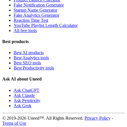
Fake Notification Generator
Startup Name Generator
Fake Analytics Generator
Reaction Time Test
YouTube Playlist Length Calculator
All free tools
Best products
Best AI products
Best Analytics tools
Best SEO tools
Best Productivity tools
Ask AI about Uneed
Ask ChatGPT
Ask Claude
Ask Perplexity
Ask Grok
© 2019-2026 Uneed™. All Rights Reserved.
Privacy Policy
-
Terms of Use