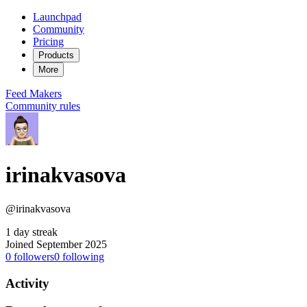
Launchpad
Community
Pricing
Products
More
Feed
Makers
Community rules
irinakvasova
@irinakvasova
1 day streak
Joined September 2025
0
followers
0
following
Activity