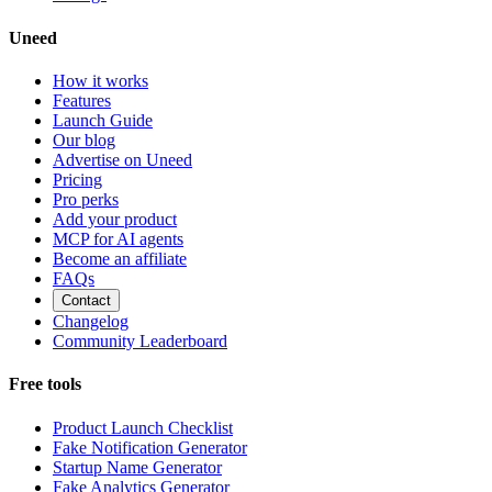
Uneed
How it works
Features
Launch Guide
Our blog
Advertise on Uneed
Pricing
Pro perks
Add your product
MCP for AI agents
Become an affiliate
FAQs
Contact
Changelog
Community Leaderboard
Free tools
Product Launch Checklist
Fake Notification Generator
Startup Name Generator
Fake Analytics Generator