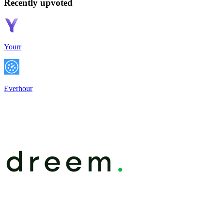
Recently upvoted
Yourr
Everhour