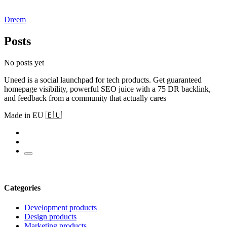
Dreem
Posts
No posts yet
Uneed is a social launchpad for tech products. Get guaranteed
homepage visibility, powerful SEO juice with a 75 DR backlink,
and feedback from a community that actually cares
Made in EU 🇪🇺
Categories
Development products
Design products
Marketing products