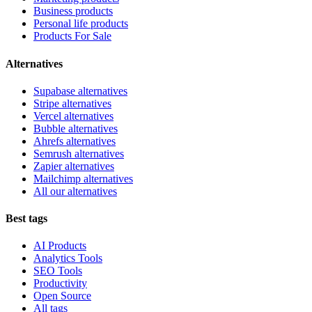
Business products
Personal life products
Products For Sale
Alternatives
Supabase alternatives
Stripe alternatives
Vercel alternatives
Bubble alternatives
Ahrefs alternatives
Semrush alternatives
Zapier alternatives
Mailchimp alternatives
All our alternatives
Best tags
AI Products
Analytics Tools
SEO Tools
Productivity
Open Source
All tags