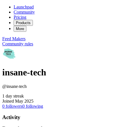
Launchpad
Community
Pricing
Products
More
Feed
Makers
Community rules
insane-tech
@insane-tech
1 day streak
Joined May 2025
0
followers
0
following
Activity