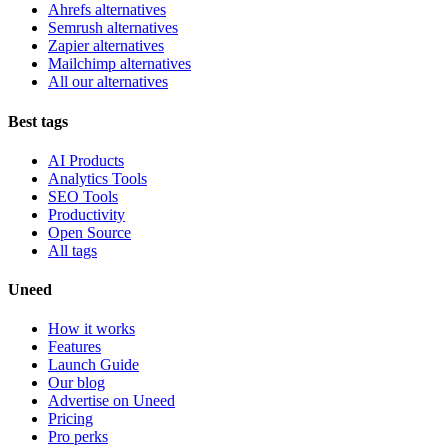
Ahrefs alternatives
Semrush alternatives
Zapier alternatives
Mailchimp alternatives
All our alternatives
Best tags
AI Products
Analytics Tools
SEO Tools
Productivity
Open Source
All tags
Uneed
How it works
Features
Launch Guide
Our blog
Advertise on Uneed
Pricing
Pro perks