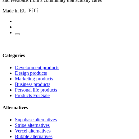
and feedback from a community that actually cares
Made in EU 🇪🇺
Categories
Development products
Design products
Marketing products
Business products
Personal life products
Products For Sale
Alternatives
Supabase alternatives
Stripe alternatives
Vercel alternatives
Bubble alternatives