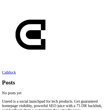
Calldock
Posts
No posts yet
Uneed is a social launchpad for tech products. Get guaranteed
homepage visibility, powerful SEO juice with a 75 DR backlink,