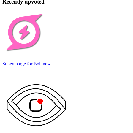
Recently upvoted
Supercharge for Bolt.new