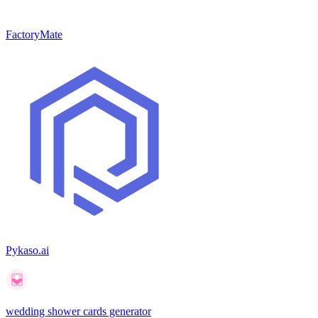
FactoryMate
Pykaso.ai
wedding shower cards generator