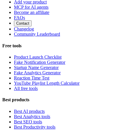
Add your product
MCP for AI agents
Become an affiliate
FAQs
Contact
Changelog
Community Leaderboard
Free tools
Product Launch Checklist
Fake Notification Generator
Startup Name Generator
Fake Analytics Generator
Reaction Time Test
YouTube Playlist Length Calculator
All free tools
Best products
Best AI products
Best Analytics tools
Best SEO tools
Best Productivity tools