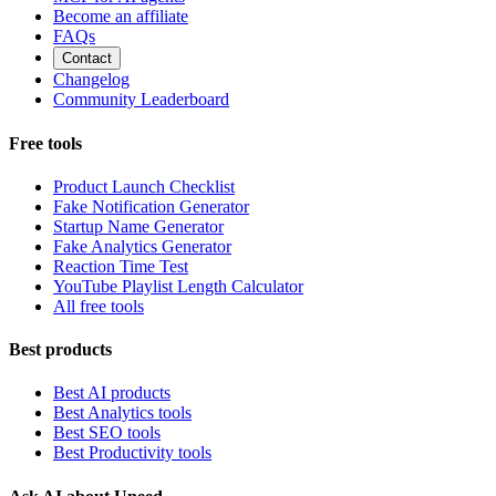
Become an affiliate
FAQs
Contact
Changelog
Community Leaderboard
Free tools
Product Launch Checklist
Fake Notification Generator
Startup Name Generator
Fake Analytics Generator
Reaction Time Test
YouTube Playlist Length Calculator
All free tools
Best products
Best AI products
Best Analytics tools
Best SEO tools
Best Productivity tools