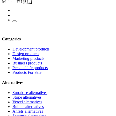
Made in EU 🇪🇺
Categories
Development products
Design products
Marketing products
Business products
Personal life products
Products For Sale
Alternatives
Supabase alternatives
Stripe alternatives
Vercel alternatives
Bubble alternatives
Ahrefs alternatives
Semrush alternatives