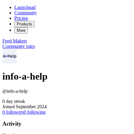
Launchpad
Community
Pricing
Products
More
Feed
Makers
Community rules
info-a-help
@info-a-help
0 day streak
Joined September 2024
0
followers
0
following
Activity