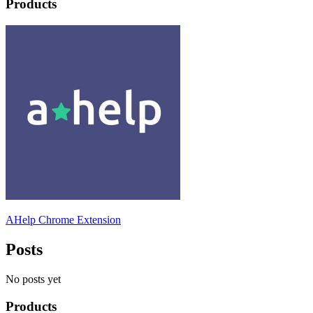
Products
AHelp Chrome Extension
Posts
No posts yet
Products