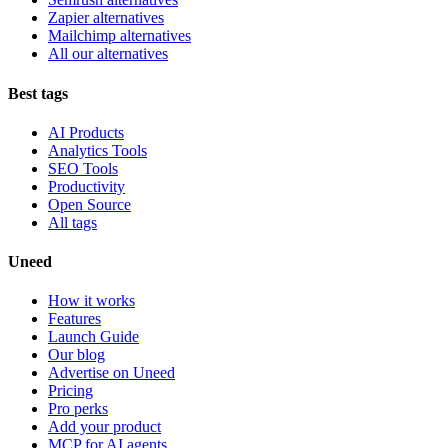
Zapier alternatives
Mailchimp alternatives
All our alternatives
Best tags
AI Products
Analytics Tools
SEO Tools
Productivity
Open Source
All tags
Uneed
How it works
Features
Launch Guide
Our blog
Advertise on Uneed
Pricing
Pro perks
Add your product
MCP for AI agents