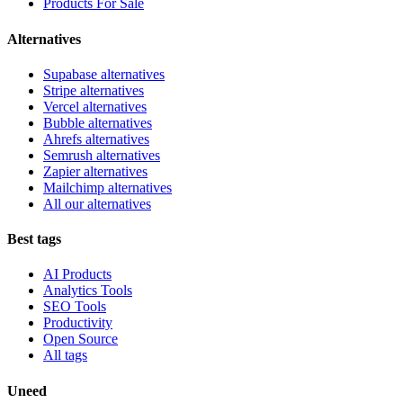
Products For Sale
Alternatives
Supabase alternatives
Stripe alternatives
Vercel alternatives
Bubble alternatives
Ahrefs alternatives
Semrush alternatives
Zapier alternatives
Mailchimp alternatives
All our alternatives
Best tags
AI Products
Analytics Tools
SEO Tools
Productivity
Open Source
All tags
Uneed