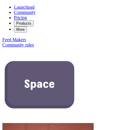
Launchpad
Community
Pricing
Products
More
Feed
Makers
Community rules