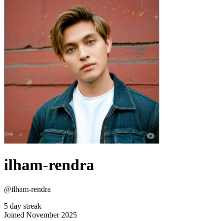
ilham-rendra
@ilham-rendra
5 day streak
Joined November 2025