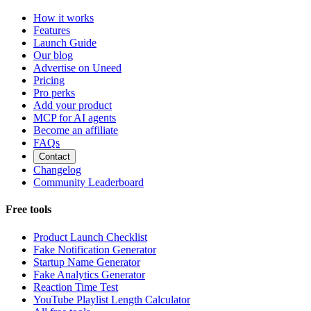
How it works
Features
Launch Guide
Our blog
Advertise on Uneed
Pricing
Pro perks
Add your product
MCP for AI agents
Become an affiliate
FAQs
Contact
Changelog
Community Leaderboard
Free tools
Product Launch Checklist
Fake Notification Generator
Startup Name Generator
Fake Analytics Generator
Reaction Time Test
YouTube Playlist Length Calculator