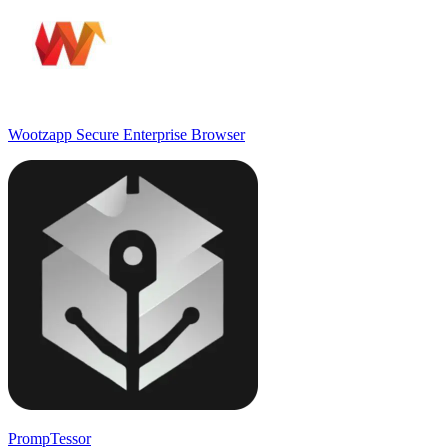
Wootzapp Secure Enterprise Browser
PrompTessor