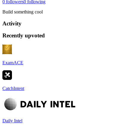
0
followers
0
following
Build something cool
Activity
Recently upvoted
ExamACE
CatchIntent
Daily Intel