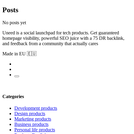
Posts
No posts yet
Uneed is a social launchpad for tech products. Get guaranteed
homepage visibility, powerful SEO juice with a 75 DR backlink,
and feedback from a community that actually cares
Made in EU 🇪🇺
Categories
Development products
Design products
Marketing products
Business products
Personal life products