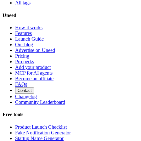
All tags
Uneed
How it works
Features
Launch Guide
Our blog
Advertise on Uneed
Pricing
Pro perks
Add your product
MCP for AI agents
Become an affiliate
FAQs
Contact
Changelog
Community Leaderboard
Free tools
Product Launch Checklist
Fake Notification Generator
Startup Name Generator