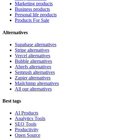
Marketing products
Business products
Personal life products
Products For Sale
Alternatives
Supabase alternatives
Stripe alternatives
Vercel alternatives
Bubble alternatives
Ahrefs alternatives
Semrush alternatives
Zapier alternatives
Mailchimp alternatives
All our alternatives
Best tags
AI Products
Analytics Tools
SEO Tools
Productivity
Open Source