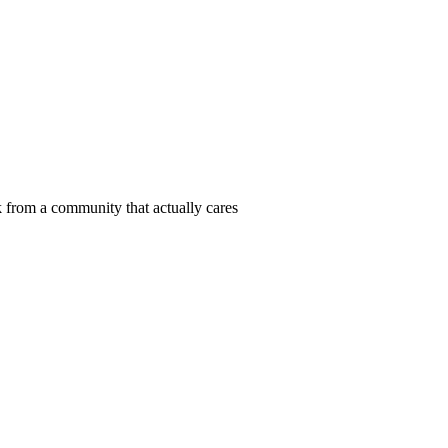
 from a community that actually cares