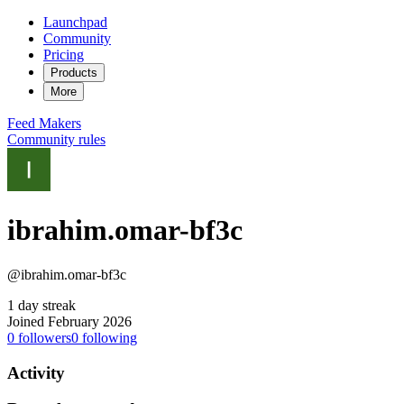
Launchpad
Community
Pricing
Products
More
Feed
Makers
Community rules
ibrahim.omar-bf3c
@ibrahim.omar-bf3c
1 day streak
Joined February 2026
0
followers
0
following
Activity