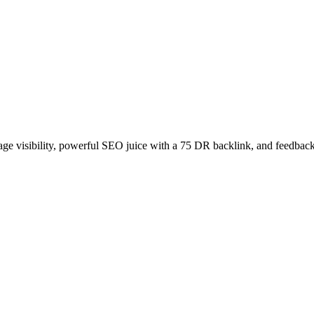
age visibility, powerful SEO juice with a 75 DR backlink, and feedback