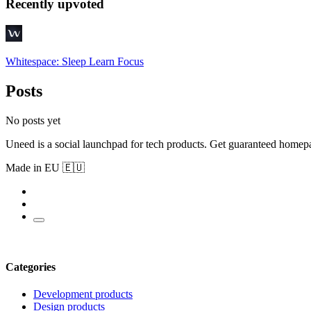
Recently upvoted
Whitespace: Sleep Learn Focus
Posts
No posts yet
Uneed is a social launchpad for tech products. Get guaranteed homep
Made in EU 🇪🇺
Categories
Development products
Design products