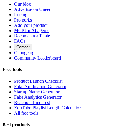
Our blog
Advertise on Uneed
Pricing
Pro perks
Add your product
MCP for AI agents
Become an affiliate
FAQs
Contact
Changelog
Community Leaderboard
Free tools
Product Launch Checklist
Fake Notification Generator
Startup Name Generator
Fake Analytics Generator
Reaction Time Test
YouTube Playlist Length Calculator
All free tools
Best products