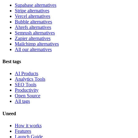
Supabase alternatives
Stripe alternatives
Vercel alternatives
Bubble alternatives
Ahrefs alternatives
Semrush alternatives
Zapier alternatives
Mailchimp alternatives
All our alternatives
Best tags
AI Products
Analytics Tools
SEO Tools
Productivity
Open Source
All tags
Uneed
How it works
Features
Launch Guide