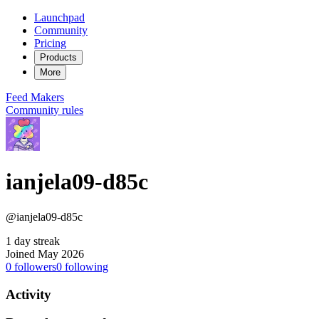
Launchpad
Community
Pricing
Products
More
Feed
Makers
Community rules
ianjela09-d85c
@ianjela09-d85c
1 day streak
Joined May 2026
0
followers
0
following
Activity