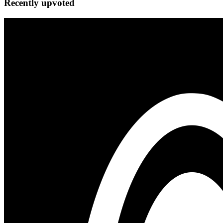
Recently upvoted