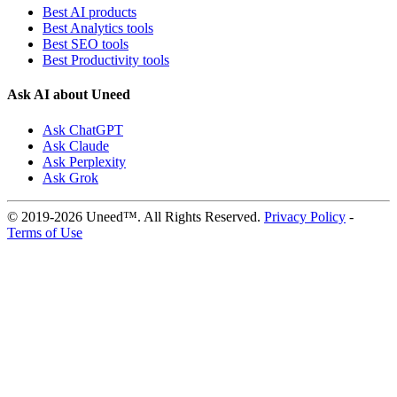
Best AI products
Best Analytics tools
Best SEO tools
Best Productivity tools
Ask AI about Uneed
Ask ChatGPT
Ask Claude
Ask Perplexity
Ask Grok
© 2019-2026 Uneed™. All Rights Reserved.
Privacy Policy
-
Terms of Use