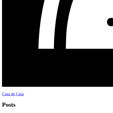
Caza de Casa
Posts