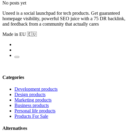
No posts yet
Uneed is a social launchpad for tech products. Get guaranteed
homepage visibility, powerful SEO juice with a 75 DR backlink,
and feedback from a community that actually cares
Made in EU 🇪🇺
Categories
Development products
Design products
Marketing products
Business products
Personal life products
Products For Sale
Alternatives