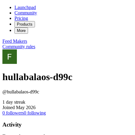
Launchpad
Community
Pricing
Products
More
Feed
Makers
Community rules
hullabalaos-d99c
@hullabalaos-d99c
1 day streak
Joined May 2026
0
followers
0
following
Activity