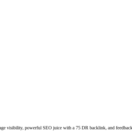
age visibility, powerful SEO juice with a 75 DR backlink, and feedback