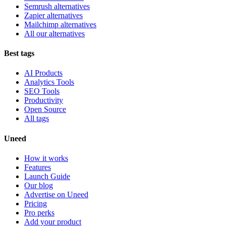
Semrush alternatives
Zapier alternatives
Mailchimp alternatives
All our alternatives
Best tags
AI Products
Analytics Tools
SEO Tools
Productivity
Open Source
All tags
Uneed
How it works
Features
Launch Guide
Our blog
Advertise on Uneed
Pricing
Pro perks
Add your product