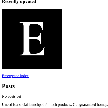
Recently upvoted
Emergence Index
Posts
No posts yet
Uneed is a social launchpad for tech products. Get guaranteed homep