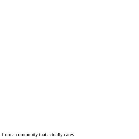
 from a community that actually cares