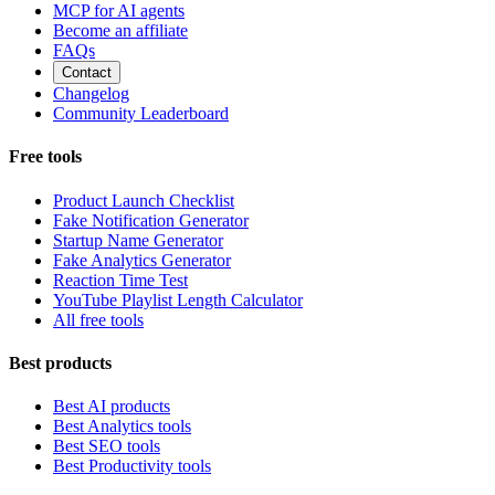
MCP for AI agents
Become an affiliate
FAQs
Contact
Changelog
Community Leaderboard
Free tools
Product Launch Checklist
Fake Notification Generator
Startup Name Generator
Fake Analytics Generator
Reaction Time Test
YouTube Playlist Length Calculator
All free tools
Best products
Best AI products
Best Analytics tools
Best SEO tools
Best Productivity tools