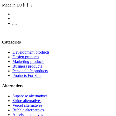
Made in EU 🇪🇺
Categories
Development products
Design products
Marketing products
Business products
Personal life products
Products For Sale
Alternatives
Supabase alternatives
Stripe alternatives
Vercel alternatives
Bubble alternatives
Ahrefs alternatives