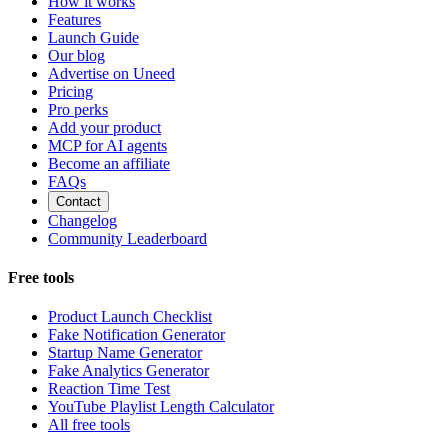
How it works
Features
Launch Guide
Our blog
Advertise on Uneed
Pricing
Pro perks
Add your product
MCP for AI agents
Become an affiliate
FAQs
Contact
Changelog
Community Leaderboard
Free tools
Product Launch Checklist
Fake Notification Generator
Startup Name Generator
Fake Analytics Generator
Reaction Time Test
YouTube Playlist Length Calculator
All free tools