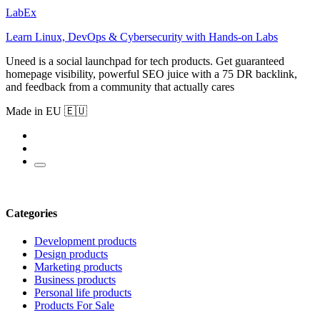
LabEx
Learn Linux, DevOps & Cybersecurity with Hands-on Labs
Uneed is a social launchpad for tech products. Get guaranteed
homepage visibility, powerful SEO juice with a 75 DR backlink,
and feedback from a community that actually cares
Made in EU 🇪🇺
Categories
Development products
Design products
Marketing products
Business products
Personal life products
Products For Sale