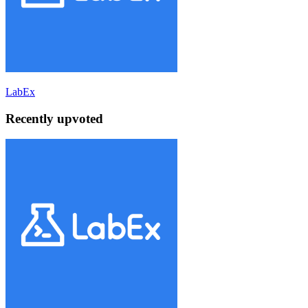
LabEx
Recently upvoted