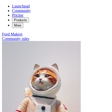
Launchpad
Community
Pricing
Products
More
Feed
Makers
Community rules