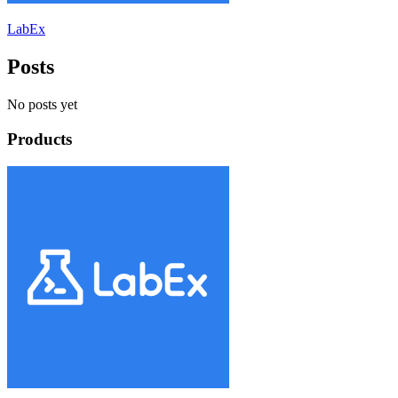
LabEx
Posts
No posts yet
Products