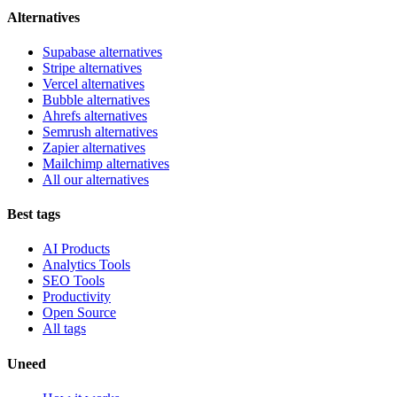
Alternatives
Supabase alternatives
Stripe alternatives
Vercel alternatives
Bubble alternatives
Ahrefs alternatives
Semrush alternatives
Zapier alternatives
Mailchimp alternatives
All our alternatives
Best tags
AI Products
Analytics Tools
SEO Tools
Productivity
Open Source
All tags
Uneed