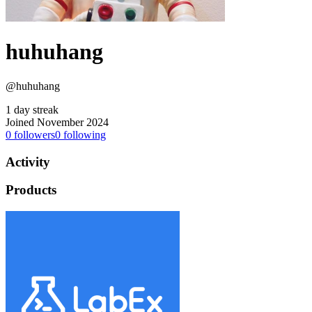
huhuhang
@huhuhang
1 day streak
Joined November 2024
0
followers
0
following
Activity
Products