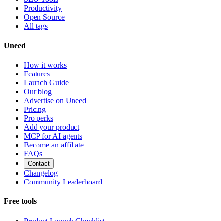
Productivity
Open Source
All tags
Uneed
How it works
Features
Launch Guide
Our blog
Advertise on Uneed
Pricing
Pro perks
Add your product
MCP for AI agents
Become an affiliate
FAQs
Contact
Changelog
Community Leaderboard
Free tools
Product Launch Checklist