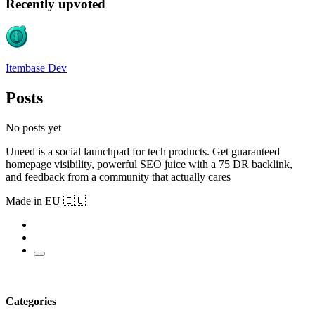
Recently upvoted
Itembase Dev
Posts
No posts yet
Uneed is a social launchpad for tech products. Get guaranteed
homepage visibility, powerful SEO juice with a 75 DR backlink,
and feedback from a community that actually cares
Made in EU 🇪🇺
Categories