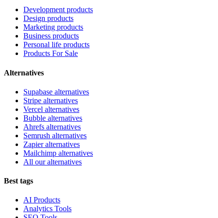
Development products
Design products
Marketing products
Business products
Personal life products
Products For Sale
Alternatives
Supabase alternatives
Stripe alternatives
Vercel alternatives
Bubble alternatives
Ahrefs alternatives
Semrush alternatives
Zapier alternatives
Mailchimp alternatives
All our alternatives
Best tags
AI Products
Analytics Tools
SEO Tools