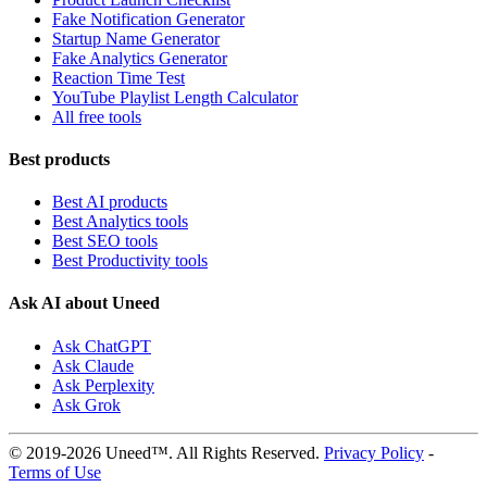
Fake Notification Generator
Startup Name Generator
Fake Analytics Generator
Reaction Time Test
YouTube Playlist Length Calculator
All free tools
Best products
Best AI products
Best Analytics tools
Best SEO tools
Best Productivity tools
Ask AI about Uneed
Ask ChatGPT
Ask Claude
Ask Perplexity
Ask Grok
© 2019-2026 Uneed™. All Rights Reserved.
Privacy Policy
-
Terms of Use