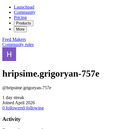
Launchpad
Community
Pricing
Products
More
Feed
Makers
Community rules
hripsime.grigoryan-757e
@hripsime.grigoryan-757e
1 day streak
Joined April 2026
0
followers
0
following
Activity