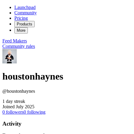
Launchpad
Community
Pricing
Products
More
Feed
Makers
Community rules
houstonhaynes
@houstonhaynes
1 day streak
Joined July 2025
0
followers
0
following
Activity