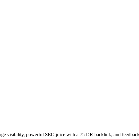
age visibility, powerful SEO juice with a 75 DR backlink, and feedback