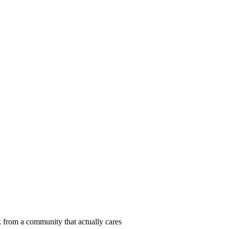
 from a community that actually cares