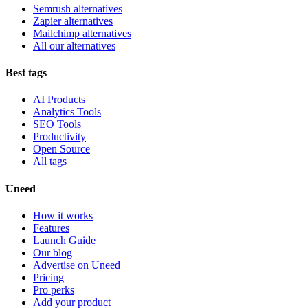
Semrush alternatives
Zapier alternatives
Mailchimp alternatives
All our alternatives
Best tags
AI Products
Analytics Tools
SEO Tools
Productivity
Open Source
All tags
Uneed
How it works
Features
Launch Guide
Our blog
Advertise on Uneed
Pricing
Pro perks
Add your product