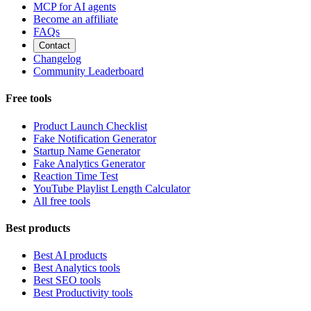
MCP for AI agents
Become an affiliate
FAQs
Contact
Changelog
Community Leaderboard
Free tools
Product Launch Checklist
Fake Notification Generator
Startup Name Generator
Fake Analytics Generator
Reaction Time Test
YouTube Playlist Length Calculator
All free tools
Best products
Best AI products
Best Analytics tools
Best SEO tools
Best Productivity tools