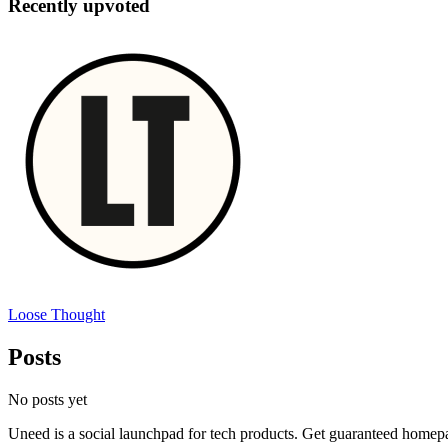
Recently upvoted
Loose Thought
Posts
No posts yet
Uneed is a social launchpad for tech products. Get guaranteed homep