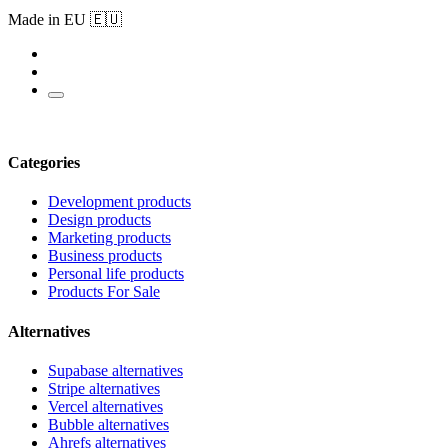
Made in EU 🇪🇺
Categories
Development products
Design products
Marketing products
Business products
Personal life products
Products For Sale
Alternatives
Supabase alternatives
Stripe alternatives
Vercel alternatives
Bubble alternatives
Ahrefs alternatives