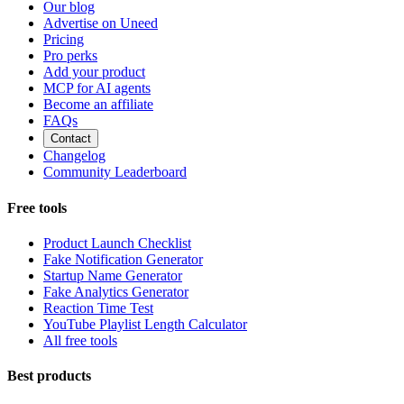
Our blog
Advertise on Uneed
Pricing
Pro perks
Add your product
MCP for AI agents
Become an affiliate
FAQs
Contact
Changelog
Community Leaderboard
Free tools
Product Launch Checklist
Fake Notification Generator
Startup Name Generator
Fake Analytics Generator
Reaction Time Test
YouTube Playlist Length Calculator
All free tools
Best products