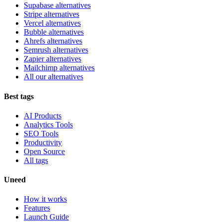
Supabase alternatives
Stripe alternatives
Vercel alternatives
Bubble alternatives
Ahrefs alternatives
Semrush alternatives
Zapier alternatives
Mailchimp alternatives
All our alternatives
Best tags
AI Products
Analytics Tools
SEO Tools
Productivity
Open Source
All tags
Uneed
How it works
Features
Launch Guide