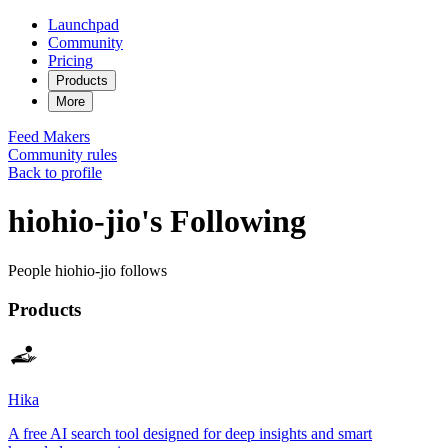
Launchpad
Community
Pricing
Products
More
Feed
Makers
Community rules
Back to profile
hiohio-jio's Following
People hiohio-jio follows
Products
Hika
A free AI search tool designed for deep insights and smart