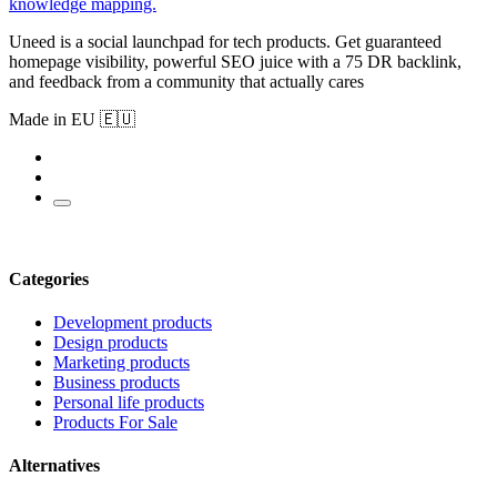
knowledge mapping.
Uneed is a social launchpad for tech products. Get guaranteed
homepage visibility, powerful SEO juice with a 75 DR backlink,
and feedback from a community that actually cares
Made in EU 🇪🇺
Categories
Development products
Design products
Marketing products
Business products
Personal life products
Products For Sale
Alternatives