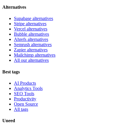
Alternatives
Supabase alternatives
Stripe alternatives
Vercel alternatives
Bubble alternatives
Ahrefs alternatives
Semrush alternatives
Zapier alternatives
Mailchimp alternatives
All our alternatives
Best tags
AI Products
Analytics Tools
SEO Tools
Productivity
Open Source
All tags
Uneed