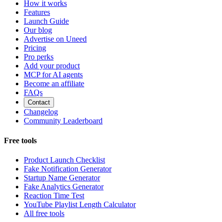
How it works
Features
Launch Guide
Our blog
Advertise on Uneed
Pricing
Pro perks
Add your product
MCP for AI agents
Become an affiliate
FAQs
Contact
Changelog
Community Leaderboard
Free tools
Product Launch Checklist
Fake Notification Generator
Startup Name Generator
Fake Analytics Generator
Reaction Time Test
YouTube Playlist Length Calculator
All free tools