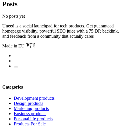
Posts
No posts yet
Uneed is a social launchpad for tech products. Get guaranteed
homepage visibility, powerful SEO juice with a 75 DR backlink,
and feedback from a community that actually cares
Made in EU 🇪🇺
Categories
Development products
Design products
Marketing products
Business products
Personal life products
Products For Sale