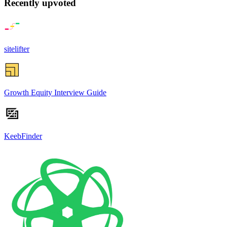
Recently upvoted
sitelifter
Growth Equity Interview Guide
KeebFinder