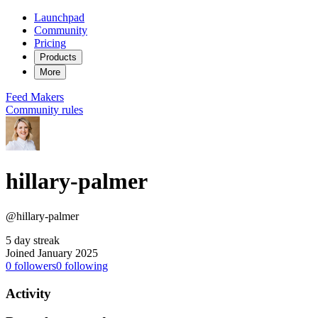
Launchpad
Community
Pricing
Products
More
Feed
Makers
Community rules
hillary-palmer
@hillary-palmer
5 day streak
Joined January 2025
0
followers
0
following
Activity