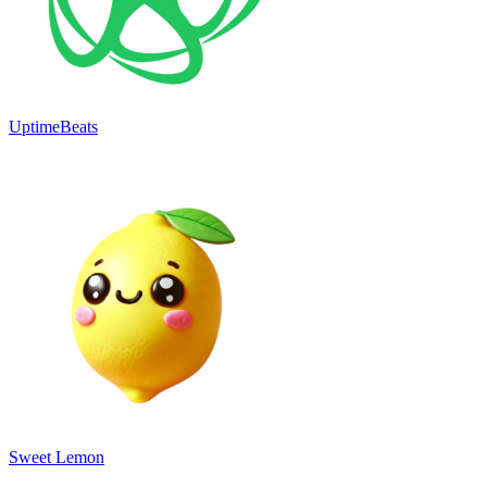
UptimeBeats
Sweet Lemon