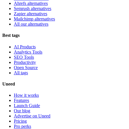
Ahrefs alternatives
Semrush alternatives
Zapier alternatives
Mailchimp alternatives
All our alternatives
Best tags
AI Products
Analytics Tools
SEO Tools
Productivity
Open Source
All tags
Uneed
How it works
Features
Launch Guide
Our blog
Advertise on Uneed
Pricing
Pro perks