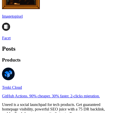
Imagetopixel
Facet
Posts
Products
Tenki Cloud
GitHub Actions. 90% cheaper. 30% faster. 2-clicks migration.
Uneed is a social launchpad for tech products. Get guaranteed
homepage visibility, powerful SEO juice with a 75 DR backlink,