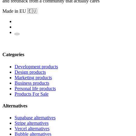
and feedback from a community that actually cares
Made in EU 🇪🇺
Categories
Development products
Design products
Marketing products
Business products
Personal life products
Products For Sale
Alternatives
Supabase alternatives
Stripe alternatives
Vercel alternatives
Bubble alternatives