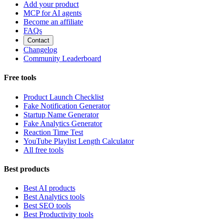
Add your product
MCP for AI agents
Become an affiliate
FAQs
Contact
Changelog
Community Leaderboard
Free tools
Product Launch Checklist
Fake Notification Generator
Startup Name Generator
Fake Analytics Generator
Reaction Time Test
YouTube Playlist Length Calculator
All free tools
Best products
Best AI products
Best Analytics tools
Best SEO tools
Best Productivity tools