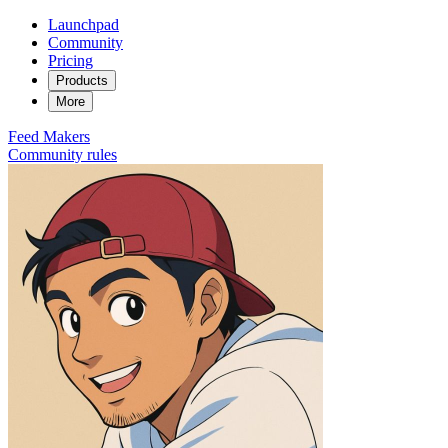
Launchpad
Community
Pricing
Products
More
Feed
Makers
Community rules