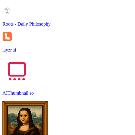
Roots - Daily Philosophy
layzr.ai
AIThumbnail.so