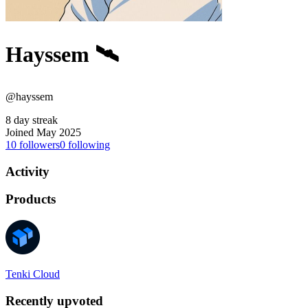
Hayssem 🛰️
@hayssem
8 day streak
Joined May 2025
10
followers
0
following
Activity
Products
Tenki Cloud
Recently upvoted