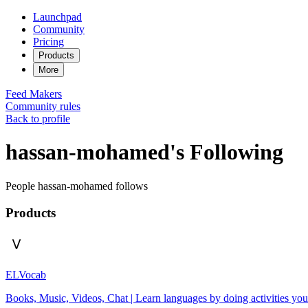
Launchpad
Community
Pricing
Products
More
Feed
Makers
Community rules
Back to profile
hassan-mohamed's Following
People hassan-mohamed follows
Products
ELVocab
Books, Music, Videos, Chat | Learn languages by doing activities you