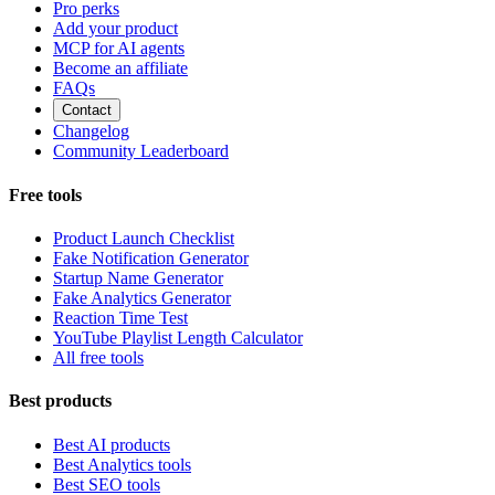
Pro perks
Add your product
MCP for AI agents
Become an affiliate
FAQs
Contact
Changelog
Community Leaderboard
Free tools
Product Launch Checklist
Fake Notification Generator
Startup Name Generator
Fake Analytics Generator
Reaction Time Test
YouTube Playlist Length Calculator
All free tools
Best products
Best AI products
Best Analytics tools
Best SEO tools