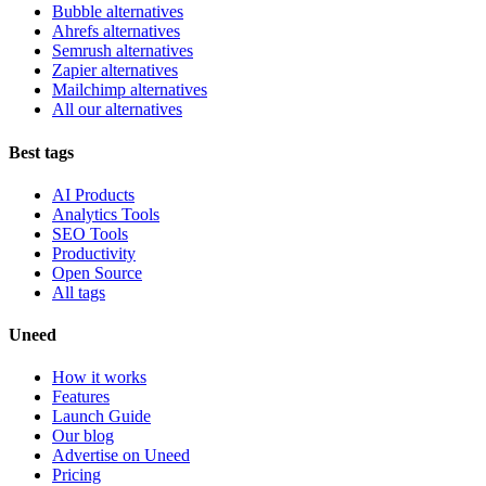
Bubble alternatives
Ahrefs alternatives
Semrush alternatives
Zapier alternatives
Mailchimp alternatives
All our alternatives
Best tags
AI Products
Analytics Tools
SEO Tools
Productivity
Open Source
All tags
Uneed
How it works
Features
Launch Guide
Our blog
Advertise on Uneed
Pricing