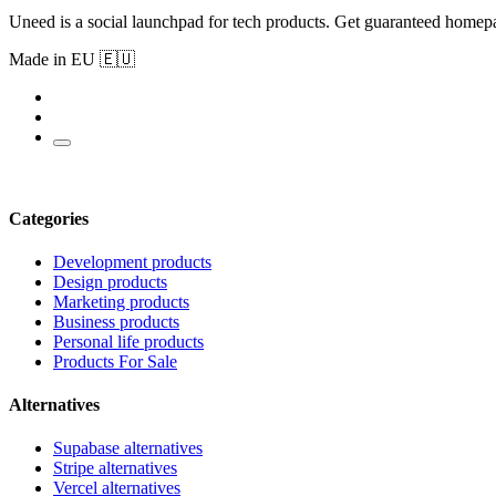
Uneed is a social launchpad for tech products. Get guaranteed homep
Made in EU 🇪🇺
Categories
Development products
Design products
Marketing products
Business products
Personal life products
Products For Sale
Alternatives
Supabase alternatives
Stripe alternatives
Vercel alternatives