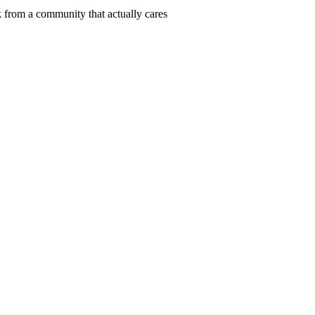
 from a community that actually cares