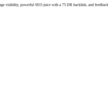
age visibility, powerful SEO juice with a 75 DR backlink, and feedback