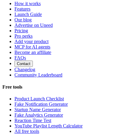
How it works
Features
Launch Guide
Our blog
Advertise on Uneed
Pricing
Pro perks
Add your product
MCP for AI agents
Become an affiliate
FAQs
Contact
Changelog
Community Leaderboard
Free tools
Product Launch Checklist
Fake Notification Generator
Startup Name Generator
Fake Analytics Generator
Reaction Time Test
YouTube Playlist Length Calculator
All free tools