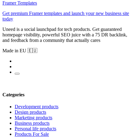
Framer Templates
Get premium Framer templates and launch your new business site
today
Uneed is a social launchpad for tech products. Get guaranteed
homepage visibility, powerful SEO juice with a 75 DR backlink,
and feedback from a community that actually cares
Made in EU 🇪🇺
Categories
Development products
Design products
Marketing products
Business products
Personal life products
Products For Sale