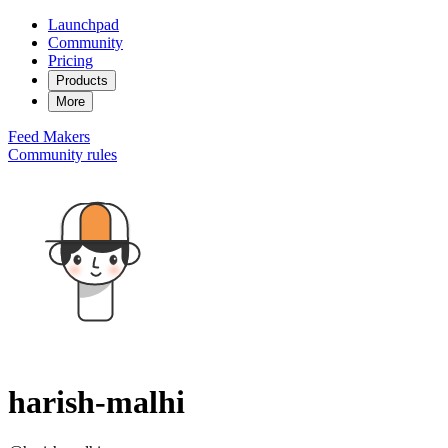
Launchpad
Community
Pricing
Products
More
Feed
Makers
Community rules
harish-malhi