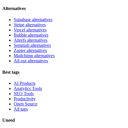
Alternatives
Supabase alternatives
Stripe alternatives
Vercel alternatives
Bubble alternatives
Ahrefs alternatives
Semrush alternatives
Zapier alternatives
Mailchimp alternatives
All our alternatives
Best tags
AI Products
Analytics Tools
SEO Tools
Productivity
Open Source
All tags
Uneed