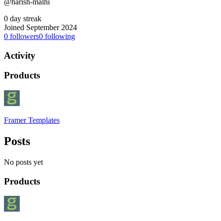
@harish-malhi
0 day streak
Joined September 2024
0
followers
0
following
Activity
Products
Framer Templates
Posts
No posts yet
Products