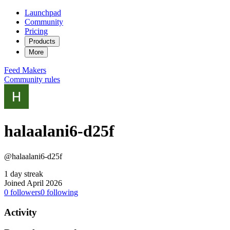
Launchpad
Community
Pricing
Products
More
Feed
Makers
Community rules
halaalani6-d25f
@halaalani6-d25f
1 day streak
Joined April 2026
0
followers
0
following
Activity