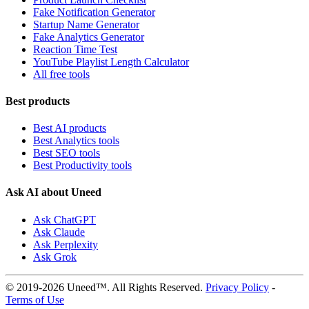
Fake Notification Generator
Startup Name Generator
Fake Analytics Generator
Reaction Time Test
YouTube Playlist Length Calculator
All free tools
Best products
Best AI products
Best Analytics tools
Best SEO tools
Best Productivity tools
Ask AI about Uneed
Ask ChatGPT
Ask Claude
Ask Perplexity
Ask Grok
© 2019-2026 Uneed™. All Rights Reserved.
Privacy Policy
-
Terms of Use