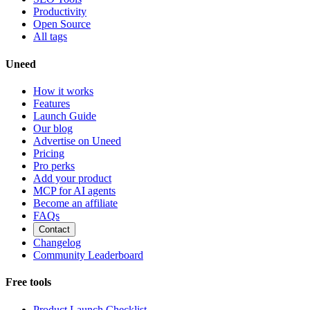
Productivity
Open Source
All tags
Uneed
How it works
Features
Launch Guide
Our blog
Advertise on Uneed
Pricing
Pro perks
Add your product
MCP for AI agents
Become an affiliate
FAQs
Contact
Changelog
Community Leaderboard
Free tools
Product Launch Checklist