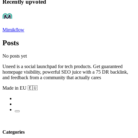
Recently upvoted
Mimikflow
Posts
No posts yet
Uneed is a social launchpad for tech products. Get guaranteed
homepage visibility, powerful SEO juice with a 75 DR backlink,
and feedback from a community that actually cares
Made in EU 🇪🇺
Categories