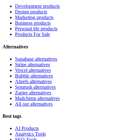
Development products
Design products
Marketing products
Business products
Personal life products
Products For Sale
Alternatives
Supabase alternatives
Stripe alternatives
Vercel alternatives
Bubble alternatives
Ahrefs alternatives
Semrush alternatives
Zapier alternatives
Mailchimp alternatives
All our alternatives
Best tags
AI Products
Analytics Tools
SEO Tools