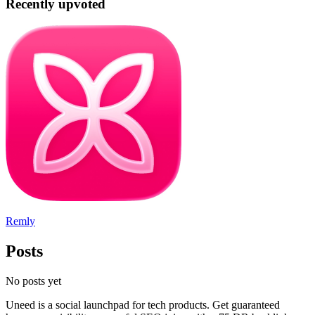
Recently upvoted
Remly
Posts
No posts yet
Uneed is a social launchpad for tech products. Get guaranteed