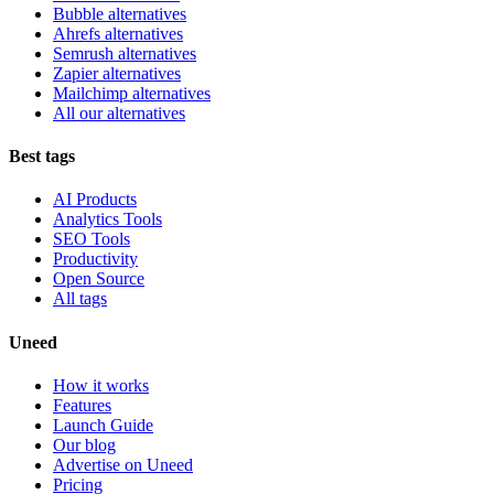
Bubble alternatives
Ahrefs alternatives
Semrush alternatives
Zapier alternatives
Mailchimp alternatives
All our alternatives
Best tags
AI Products
Analytics Tools
SEO Tools
Productivity
Open Source
All tags
Uneed
How it works
Features
Launch Guide
Our blog
Advertise on Uneed
Pricing