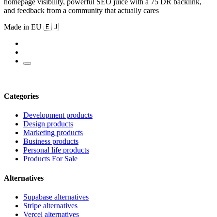
homepage visibility, powerful SEO juice with a 75 DR backlink,
and feedback from a community that actually cares
Made in EU 🇪🇺
Categories
Development products
Design products
Marketing products
Business products
Personal life products
Products For Sale
Alternatives
Supabase alternatives
Stripe alternatives
Vercel alternatives