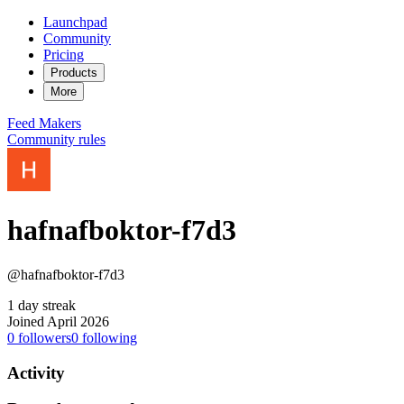
Launchpad
Community
Pricing
Products
More
Feed
Makers
Community rules
hafnafboktor-f7d3
@hafnafboktor-f7d3
1 day streak
Joined April 2026
0
followers
0
following
Activity