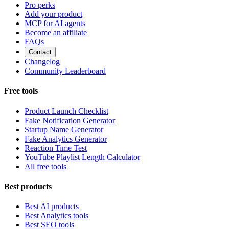
Pro perks
Add your product
MCP for AI agents
Become an affiliate
FAQs
Contact
Changelog
Community Leaderboard
Free tools
Product Launch Checklist
Fake Notification Generator
Startup Name Generator
Fake Analytics Generator
Reaction Time Test
YouTube Playlist Length Calculator
All free tools
Best products
Best AI products
Best Analytics tools
Best SEO tools