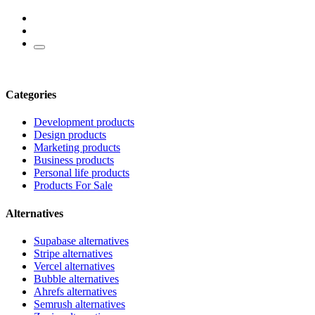
Categories
Development products
Design products
Marketing products
Business products
Personal life products
Products For Sale
Alternatives
Supabase alternatives
Stripe alternatives
Vercel alternatives
Bubble alternatives
Ahrefs alternatives
Semrush alternatives