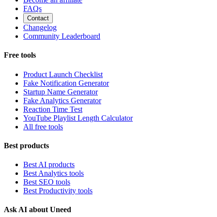
FAQs
Contact
Changelog
Community Leaderboard
Free tools
Product Launch Checklist
Fake Notification Generator
Startup Name Generator
Fake Analytics Generator
Reaction Time Test
YouTube Playlist Length Calculator
All free tools
Best products
Best AI products
Best Analytics tools
Best SEO tools
Best Productivity tools
Ask AI about Uneed