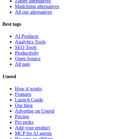
Zapier alternatives
Mailchimp alternatives
All our alternatives
Best tags
AI Products
Analytics Tools
SEO Tools
Productivity
Open Source
All tags
Uneed
How it works
Features
Launch Guide
Our blog
Advertise on Uneed
Pricing
Pro perks
Add your product
MCP for AI agents
Become an affiliate