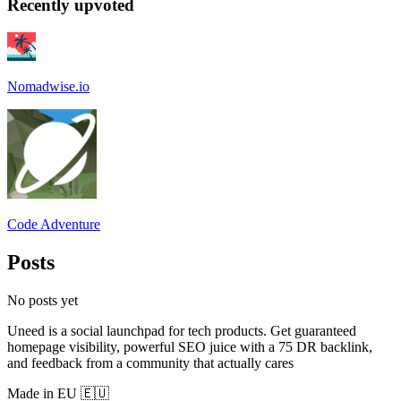
Recently upvoted
Nomadwise.io
Code Adventure
Posts
No posts yet
Uneed is a social launchpad for tech products. Get guaranteed
homepage visibility, powerful SEO juice with a 75 DR backlink,
and feedback from a community that actually cares
Made in EU 🇪🇺