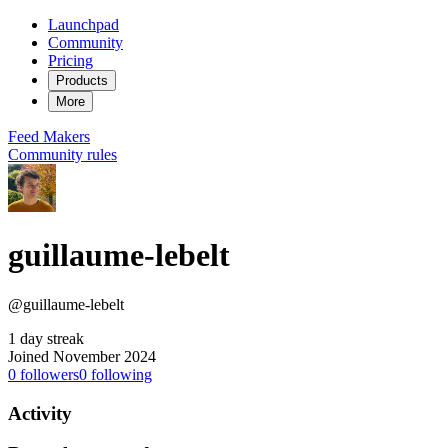
Launchpad
Community
Pricing
Products
More
Feed
Makers
Community rules
guillaume-lebelt
@guillaume-lebelt
1 day streak
Joined November 2024
0
followers
0
following
Activity