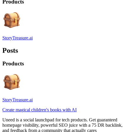
Products
StoryTreasure.ai
Posts
Products
StoryTreasure.ai
Create magical children's books with AI
Uneed is a social launchpad for tech products. Get guaranteed
homepage visibility, powerful SEO juice with a 75 DR backlink,
and feedback from a community that actually cares