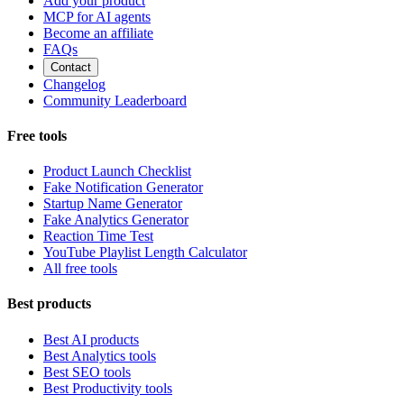
Add your product
MCP for AI agents
Become an affiliate
FAQs
Contact
Changelog
Community Leaderboard
Free tools
Product Launch Checklist
Fake Notification Generator
Startup Name Generator
Fake Analytics Generator
Reaction Time Test
YouTube Playlist Length Calculator
All free tools
Best products
Best AI products
Best Analytics tools
Best SEO tools
Best Productivity tools