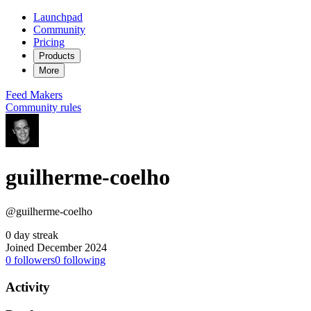
Launchpad
Community
Pricing
Products
More
Feed
Makers
Community rules
guilherme-coelho
@guilherme-coelho
0 day streak
Joined December 2024
0
followers
0
following
Activity