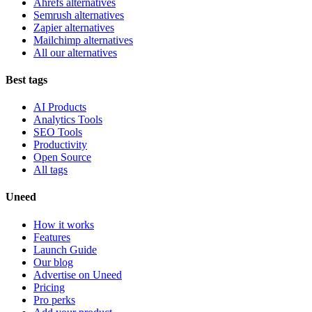
Ahrefs alternatives
Semrush alternatives
Zapier alternatives
Mailchimp alternatives
All our alternatives
Best tags
AI Products
Analytics Tools
SEO Tools
Productivity
Open Source
All tags
Uneed
How it works
Features
Launch Guide
Our blog
Advertise on Uneed
Pricing
Pro perks