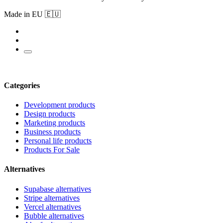
Made in EU 🇪🇺
Categories
Development products
Design products
Marketing products
Business products
Personal life products
Products For Sale
Alternatives
Supabase alternatives
Stripe alternatives
Vercel alternatives
Bubble alternatives