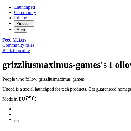
Launchpad
Community
Pricing
Products
More
Feed
Makers
Community rules
Back to profile
grizzliusmaximus-games's Follo
People who follow grizzliusmaximus-games
Uneed is a social launchpad for tech products. Get guaranteed homep
Made in EU 🇪🇺