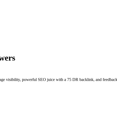
wers
age visibility, powerful SEO juice with a 75 DR backlink, and feedback