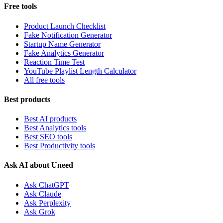
Free tools
Product Launch Checklist
Fake Notification Generator
Startup Name Generator
Fake Analytics Generator
Reaction Time Test
YouTube Playlist Length Calculator
All free tools
Best products
Best AI products
Best Analytics tools
Best SEO tools
Best Productivity tools
Ask AI about Uneed
Ask ChatGPT
Ask Claude
Ask Perplexity
Ask Grok