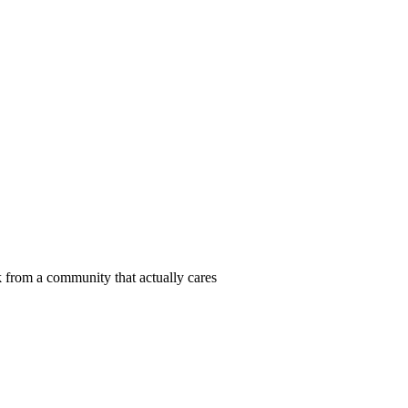
 from a community that actually cares