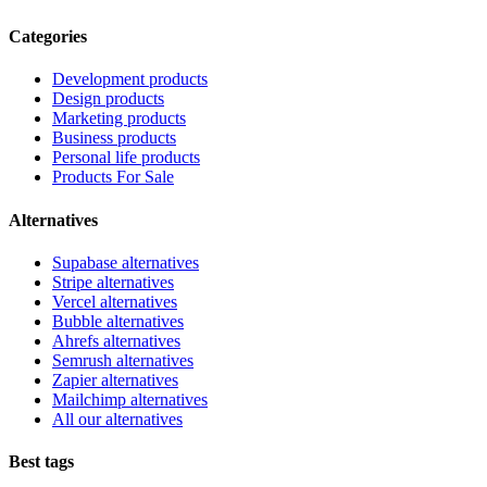
Categories
Development products
Design products
Marketing products
Business products
Personal life products
Products For Sale
Alternatives
Supabase alternatives
Stripe alternatives
Vercel alternatives
Bubble alternatives
Ahrefs alternatives
Semrush alternatives
Zapier alternatives
Mailchimp alternatives
All our alternatives
Best tags