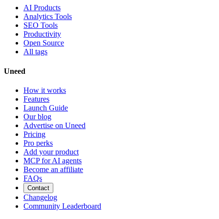
AI Products
Analytics Tools
SEO Tools
Productivity
Open Source
All tags
Uneed
How it works
Features
Launch Guide
Our blog
Advertise on Uneed
Pricing
Pro perks
Add your product
MCP for AI agents
Become an affiliate
FAQs
Contact
Changelog
Community Leaderboard