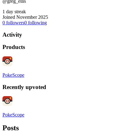
@greg_ellis
1 day streak
Joined November 2025
0
followers
0
following
Activity
Products
PokeScope
Recently upvoted
PokeScope
Posts