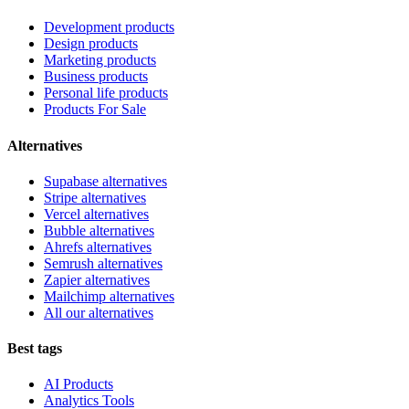
Development products
Design products
Marketing products
Business products
Personal life products
Products For Sale
Alternatives
Supabase alternatives
Stripe alternatives
Vercel alternatives
Bubble alternatives
Ahrefs alternatives
Semrush alternatives
Zapier alternatives
Mailchimp alternatives
All our alternatives
Best tags
AI Products
Analytics Tools