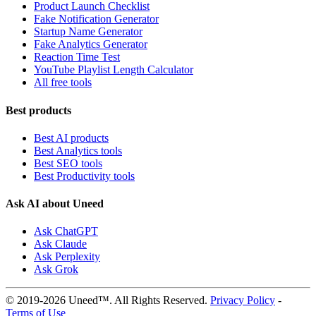
Product Launch Checklist
Fake Notification Generator
Startup Name Generator
Fake Analytics Generator
Reaction Time Test
YouTube Playlist Length Calculator
All free tools
Best products
Best AI products
Best Analytics tools
Best SEO tools
Best Productivity tools
Ask AI about Uneed
Ask ChatGPT
Ask Claude
Ask Perplexity
Ask Grok
© 2019-2026 Uneed™. All Rights Reserved.
Privacy Policy
-
Terms of Use