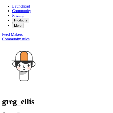
Launchpad
Community
Pricing
Products
More
Feed
Makers
Community rules
greg_ellis