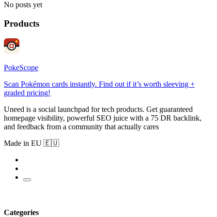
No posts yet
Products
PokeScope
Scan Pokémon cards instantly. Find out if it’s worth sleeving +
graded pricing!
Uneed is a social launchpad for tech products. Get guaranteed
homepage visibility, powerful SEO juice with a 75 DR backlink,
and feedback from a community that actually cares
Made in EU 🇪🇺
Categories