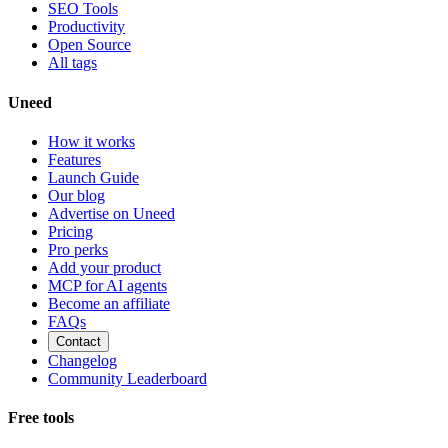
SEO Tools
Productivity
Open Source
All tags
Uneed
How it works
Features
Launch Guide
Our blog
Advertise on Uneed
Pricing
Pro perks
Add your product
MCP for AI agents
Become an affiliate
FAQs
Contact
Changelog
Community Leaderboard
Free tools