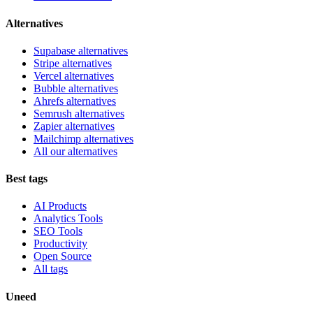
Alternatives
Supabase alternatives
Stripe alternatives
Vercel alternatives
Bubble alternatives
Ahrefs alternatives
Semrush alternatives
Zapier alternatives
Mailchimp alternatives
All our alternatives
Best tags
AI Products
Analytics Tools
SEO Tools
Productivity
Open Source
All tags
Uneed