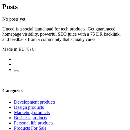
Posts
No posts yet
Uneed is a social launchpad for tech products. Get guaranteed
homepage visibility, powerful SEO juice with a 75 DR backlink,
and feedback from a community that actually cares
Made in EU 🇪🇺
Categories
Development products
Design products
Marketing products
Business products
Personal life products
Products For Sale