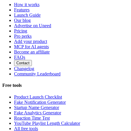
How it works
Features
Launch Guide
Our blog
Advertise on Uneed
Pricing
Pro perks
Add your product
MCP for AI agents
Become an affiliate
FAQs
Contact
Changelog
Community Leaderboard
Free tools
Product Launch Checklist
Fake Notification Generator
Startup Name Generator
Fake Analytics Generator
Reaction Time Test
YouTube Playlist Length Calculator
All free tools