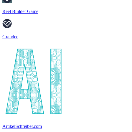
Reel Builder Game
Grandee
ArtikelSchreiber.com