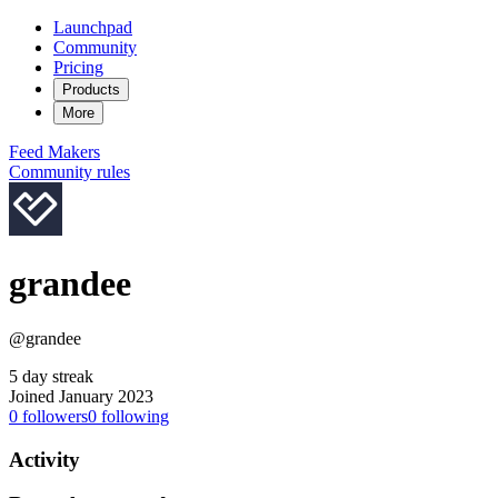
Launchpad
Community
Pricing
Products
More
Feed
Makers
Community rules
grandee
@grandee
5 day streak
Joined January 2023
0
followers
0
following
Activity