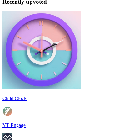
Recently upvoted
Child Clock
YT-Engage