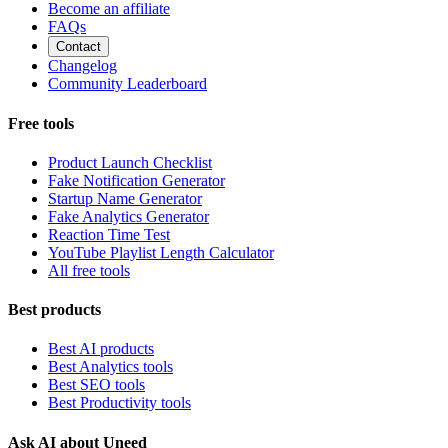
Become an affiliate
FAQs
Contact
Changelog
Community Leaderboard
Free tools
Product Launch Checklist
Fake Notification Generator
Startup Name Generator
Fake Analytics Generator
Reaction Time Test
YouTube Playlist Length Calculator
All free tools
Best products
Best AI products
Best Analytics tools
Best SEO tools
Best Productivity tools
Ask AI about Uneed