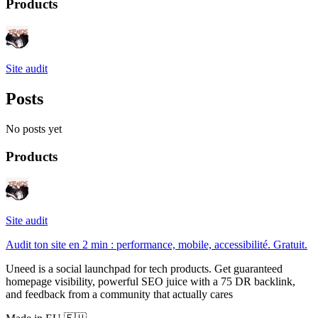
Products
Site audit
Posts
No posts yet
Products
Site audit
Audit ton site en 2 min : performance, mobile, accessibilité. Gratuit.
Uneed is a social launchpad for tech products. Get guaranteed
homepage visibility, powerful SEO juice with a 75 DR backlink,
and feedback from a community that actually cares