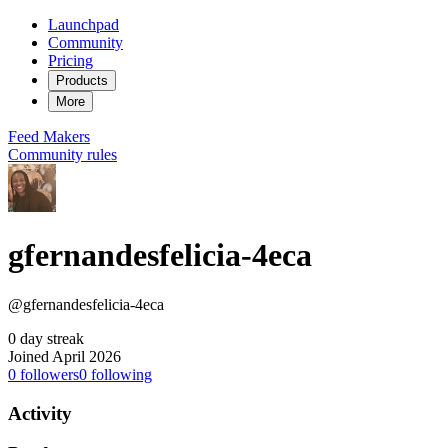
Launchpad
Community
Pricing
Products
More
Feed
Makers
Community rules
gfernandesfelicia-4eca
@gfernandesfelicia-4eca
0 day streak
Joined April 2026
0
followers
0
following
Activity