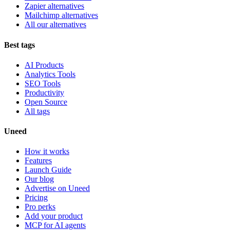
Zapier alternatives
Mailchimp alternatives
All our alternatives
Best tags
AI Products
Analytics Tools
SEO Tools
Productivity
Open Source
All tags
Uneed
How it works
Features
Launch Guide
Our blog
Advertise on Uneed
Pricing
Pro perks
Add your product
MCP for AI agents