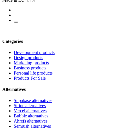
Made in EU 🇪🇺
Categories
Development products
Design products
Marketing products
Business products
Personal life products
Products For Sale
Alternatives
Supabase alternatives
Stripe alternatives
Vercel alternatives
Bubble alternatives
Ahrefs alternatives
Semrush alternatives