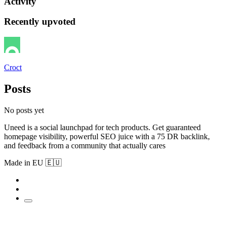
Activity
Recently upvoted
Croct
Posts
No posts yet
Uneed is a social launchpad for tech products. Get guaranteed
homepage visibility, powerful SEO juice with a 75 DR backlink,
and feedback from a community that actually cares
Made in EU 🇪🇺