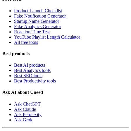
Product Launch Checklist
Fake Notification Generator
Startup Name Generator
Fake Analytics Generator
Reaction Time Test
YouTube Playlist Length Calculator
All free tools
Best products
Best AI products
Best Analytics tools
Best SEO tools
Best Productivity tools
Ask AI about Uneed
Ask ChatGPT
Ask Claude
Ask Perplexity
Ask Grok