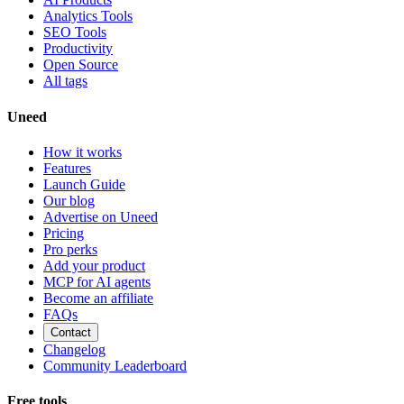
Analytics Tools
SEO Tools
Productivity
Open Source
All tags
Uneed
How it works
Features
Launch Guide
Our blog
Advertise on Uneed
Pricing
Pro perks
Add your product
MCP for AI agents
Become an affiliate
FAQs
Contact
Changelog
Community Leaderboard
Free tools