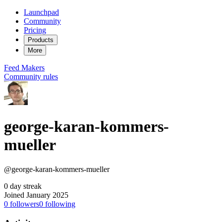
Launchpad
Community
Pricing
Products
More
Feed
Makers
Community rules
george-karan-kommers-
mueller
@george-karan-kommers-mueller
0 day streak
Joined January 2025
0
followers
0
following