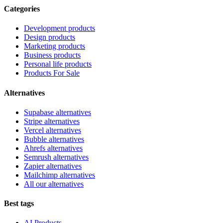
Categories
Development products
Design products
Marketing products
Business products
Personal life products
Products For Sale
Alternatives
Supabase alternatives
Stripe alternatives
Vercel alternatives
Bubble alternatives
Ahrefs alternatives
Semrush alternatives
Zapier alternatives
Mailchimp alternatives
All our alternatives
Best tags
AI Products