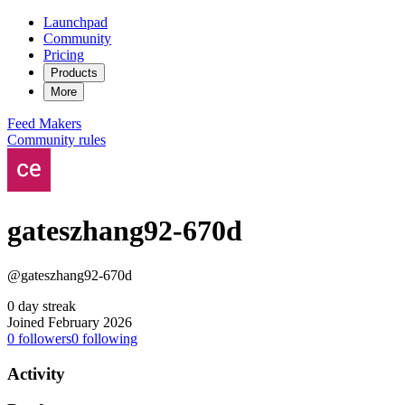
Launchpad
Community
Pricing
Products
More
Feed
Makers
Community rules
gateszhang92-670d
@gateszhang92-670d
0 day streak
Joined February 2026
0
followers
0
following
Activity