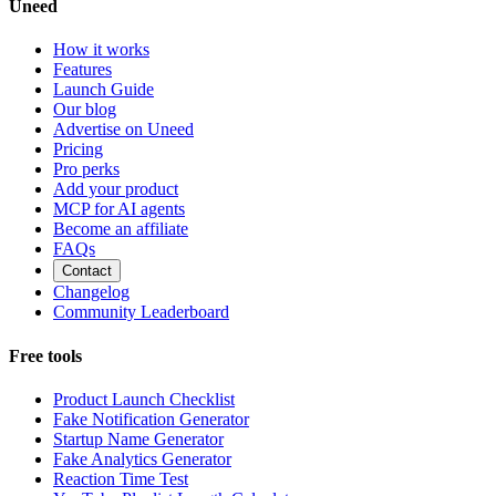
Uneed
How it works
Features
Launch Guide
Our blog
Advertise on Uneed
Pricing
Pro perks
Add your product
MCP for AI agents
Become an affiliate
FAQs
Contact
Changelog
Community Leaderboard
Free tools
Product Launch Checklist
Fake Notification Generator
Startup Name Generator
Fake Analytics Generator
Reaction Time Test