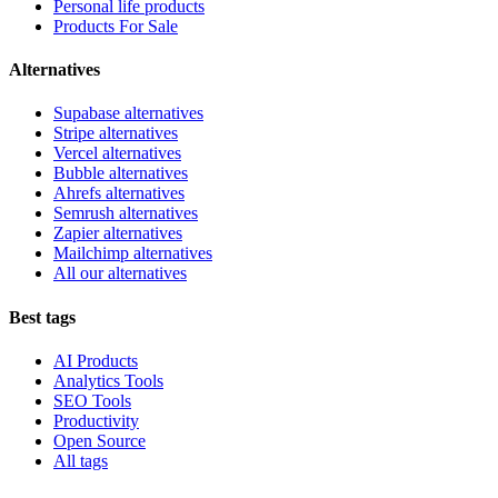
Personal life products
Products For Sale
Alternatives
Supabase alternatives
Stripe alternatives
Vercel alternatives
Bubble alternatives
Ahrefs alternatives
Semrush alternatives
Zapier alternatives
Mailchimp alternatives
All our alternatives
Best tags
AI Products
Analytics Tools
SEO Tools
Productivity
Open Source
All tags