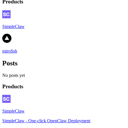
Products
SimpleClaw
mirofish
Posts
No posts yet
Products
SimpleClaw
SimpleClaw - One-click OpenClaw Deployment