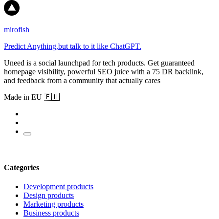
mirofish
Predict Anything,but talk to it like ChatGPT.
Uneed is a social launchpad for tech products. Get guaranteed
homepage visibility, powerful SEO juice with a 75 DR backlink,
and feedback from a community that actually cares
Made in EU 🇪🇺
Categories
Development products
Design products
Marketing products
Business products