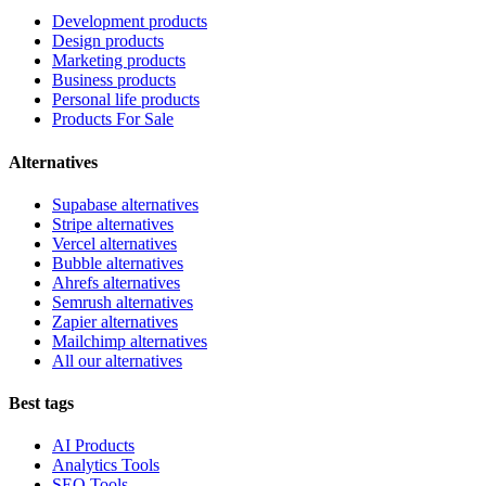
Development products
Design products
Marketing products
Business products
Personal life products
Products For Sale
Alternatives
Supabase alternatives
Stripe alternatives
Vercel alternatives
Bubble alternatives
Ahrefs alternatives
Semrush alternatives
Zapier alternatives
Mailchimp alternatives
All our alternatives
Best tags
AI Products
Analytics Tools
SEO Tools