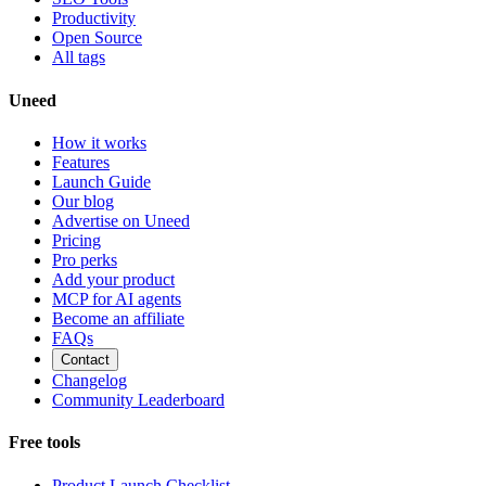
Productivity
Open Source
All tags
Uneed
How it works
Features
Launch Guide
Our blog
Advertise on Uneed
Pricing
Pro perks
Add your product
MCP for AI agents
Become an affiliate
FAQs
Contact
Changelog
Community Leaderboard
Free tools
Product Launch Checklist