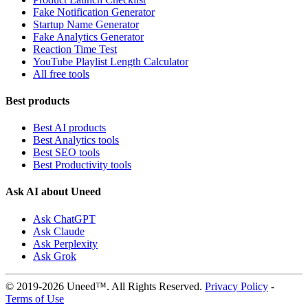
Fake Notification Generator
Startup Name Generator
Fake Analytics Generator
Reaction Time Test
YouTube Playlist Length Calculator
All free tools
Best products
Best AI products
Best Analytics tools
Best SEO tools
Best Productivity tools
Ask AI about Uneed
Ask ChatGPT
Ask Claude
Ask Perplexity
Ask Grok
© 2019-2026 Uneed™. All Rights Reserved.
Privacy Policy
-
Terms of Use