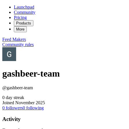
Launchpad
Community
Pricing
Products
More
Feed
Makers
Community rules
gashbeer-team
@gashbeer-team
0 day streak
Joined November 2025
0
followers
0
following
Activity