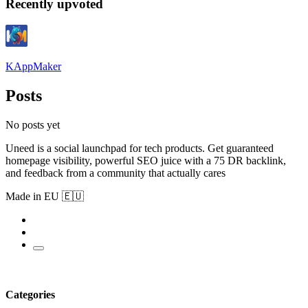
Recently upvoted
KAppMaker
Posts
No posts yet
Uneed is a social launchpad for tech products. Get guaranteed
homepage visibility, powerful SEO juice with a 75 DR backlink,
and feedback from a community that actually cares
Made in EU 🇪🇺
Categories