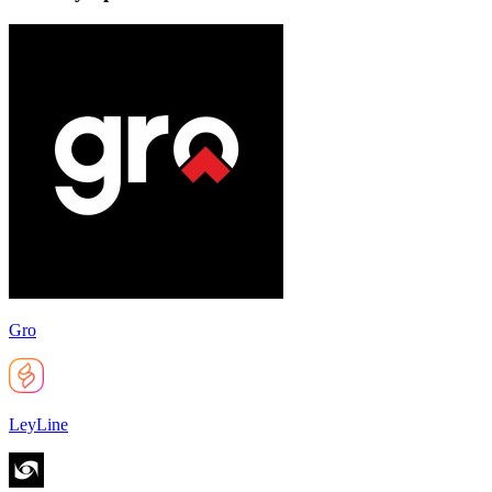
Gro
LeyLine