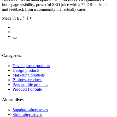
homepage visibility, powerful SEO juice with a 75 DR backlink,
and feedback from a community that actually cares
Made in EU 🇪🇺
Categories
Development products
Design products
Marketing products
Business products
Personal life products
Products For Sale
Alternatives
Supabase alternatives
Stripe alternatives