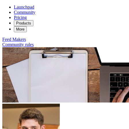
Launchpad
Community
Pricing
Products
More
Feed
Makers
Community rules