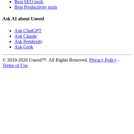
Best SEO tools
Best Productivity tools
Ask AI about Uneed
Ask ChatGPT
Ask Claude
Ask Perplexity
Ask Grok
© 2019-2026 Uneed™. All Rights Reserved.
Privacy Policy
-
Terms of Use