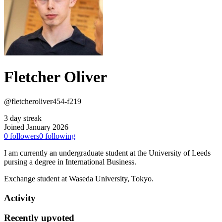
Fletcher Oliver
@fletcheroliver454-f219
3 day streak
Joined January 2026
0
followers
0
following
I am currently an undergraduate student at the University of Leeds
pursing a degree in International Business.
Exchange student at Waseda University, Tokyo.
Activity
Recently upvoted