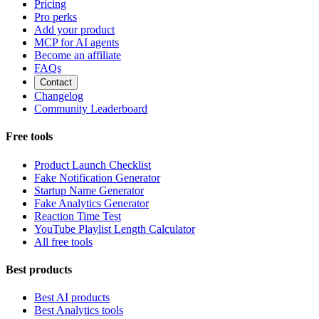
Pricing
Pro perks
Add your product
MCP for AI agents
Become an affiliate
FAQs
Contact
Changelog
Community Leaderboard
Free tools
Product Launch Checklist
Fake Notification Generator
Startup Name Generator
Fake Analytics Generator
Reaction Time Test
YouTube Playlist Length Calculator
All free tools
Best products
Best AI products
Best Analytics tools