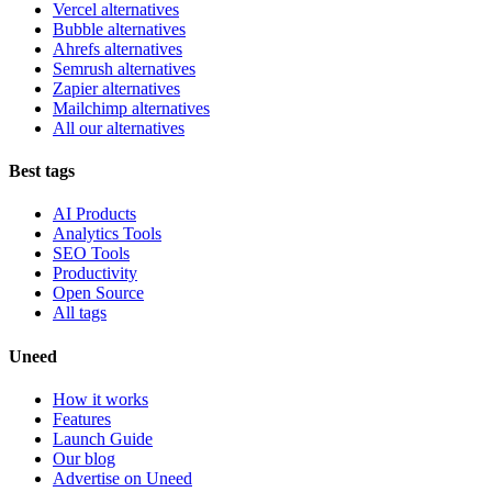
Vercel alternatives
Bubble alternatives
Ahrefs alternatives
Semrush alternatives
Zapier alternatives
Mailchimp alternatives
All our alternatives
Best tags
AI Products
Analytics Tools
SEO Tools
Productivity
Open Source
All tags
Uneed
How it works
Features
Launch Guide
Our blog
Advertise on Uneed