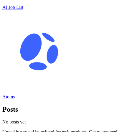
AI Job List
Atoms
Posts
No posts yet
Uneed is a social launchpad for tech products. Get guaranteed