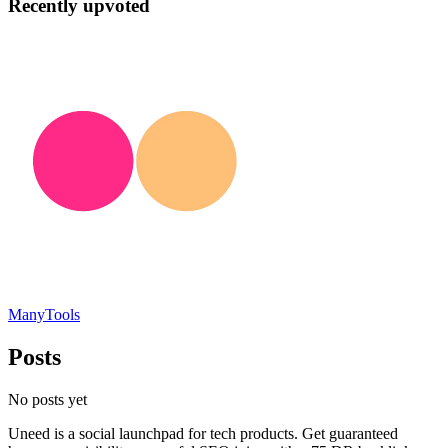
Recently upvoted
ManyTools
Posts
No posts yet
Uneed is a social launchpad for tech products. Get guaranteed