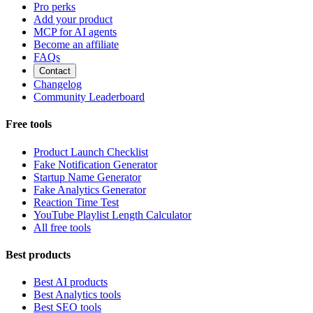
Pro perks
Add your product
MCP for AI agents
Become an affiliate
FAQs
Contact
Changelog
Community Leaderboard
Free tools
Product Launch Checklist
Fake Notification Generator
Startup Name Generator
Fake Analytics Generator
Reaction Time Test
YouTube Playlist Length Calculator
All free tools
Best products
Best AI products
Best Analytics tools
Best SEO tools