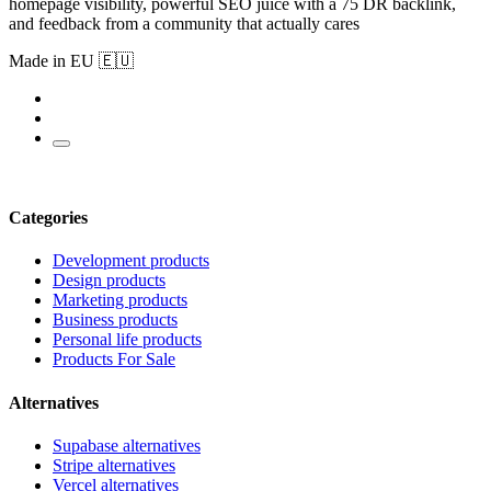
homepage visibility, powerful SEO juice with a 75 DR backlink,
and feedback from a community that actually cares
Made in EU 🇪🇺
Categories
Development products
Design products
Marketing products
Business products
Personal life products
Products For Sale
Alternatives
Supabase alternatives
Stripe alternatives
Vercel alternatives