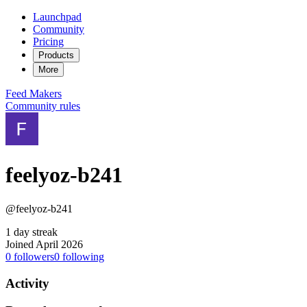
Launchpad
Community
Pricing
Products
More
Feed
Makers
Community rules
feelyoz-b241
@feelyoz-b241
1 day streak
Joined April 2026
0
followers
0
following
Activity