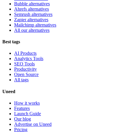
Bubble alternatives
Ahrefs alternatives
Semrush alternatives
Zapier alternatives
Mailchimp alternatives
All our alternatives
Best tags
AI Products
Analytics Tools
SEO Tools
Productivity
Open Source
All tags
Uneed
How it works
Features
Launch Guide
Our blog
Advertise on Uneed
Pricing