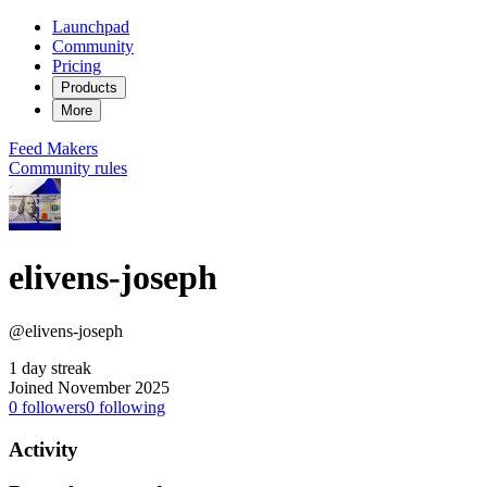
Launchpad
Community
Pricing
Products
More
Feed
Makers
Community rules
elivens-joseph
@elivens-joseph
1 day streak
Joined November 2025
0
followers
0
following
Activity