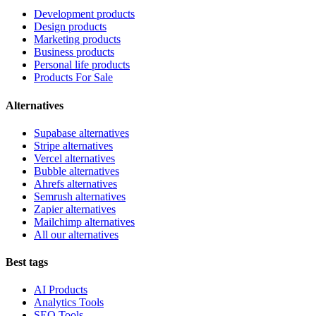
Development products
Design products
Marketing products
Business products
Personal life products
Products For Sale
Alternatives
Supabase alternatives
Stripe alternatives
Vercel alternatives
Bubble alternatives
Ahrefs alternatives
Semrush alternatives
Zapier alternatives
Mailchimp alternatives
All our alternatives
Best tags
AI Products
Analytics Tools
SEO Tools