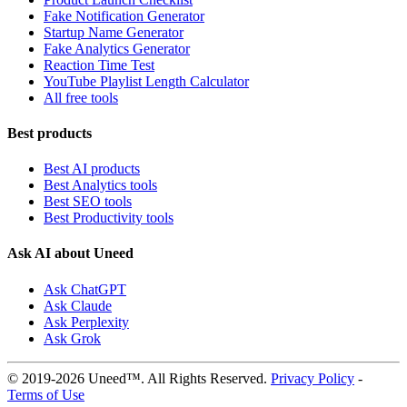
Fake Notification Generator
Startup Name Generator
Fake Analytics Generator
Reaction Time Test
YouTube Playlist Length Calculator
All free tools
Best products
Best AI products
Best Analytics tools
Best SEO tools
Best Productivity tools
Ask AI about Uneed
Ask ChatGPT
Ask Claude
Ask Perplexity
Ask Grok
© 2019-2026 Uneed™. All Rights Reserved.
Privacy Policy
-
Terms of Use