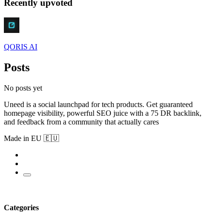
Recently upvoted
QORIS AI
Posts
No posts yet
Uneed is a social launchpad for tech products. Get guaranteed
homepage visibility, powerful SEO juice with a 75 DR backlink,
and feedback from a community that actually cares
Made in EU 🇪🇺
Categories