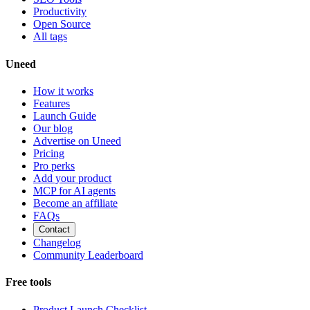
Productivity
Open Source
All tags
Uneed
How it works
Features
Launch Guide
Our blog
Advertise on Uneed
Pricing
Pro perks
Add your product
MCP for AI agents
Become an affiliate
FAQs
Contact
Changelog
Community Leaderboard
Free tools
Product Launch Checklist