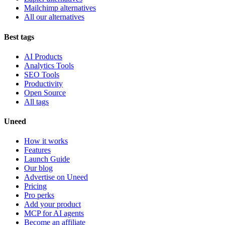
Mailchimp alternatives
All our alternatives
Best tags
AI Products
Analytics Tools
SEO Tools
Productivity
Open Source
All tags
Uneed
How it works
Features
Launch Guide
Our blog
Advertise on Uneed
Pricing
Pro perks
Add your product
MCP for AI agents
Become an affiliate