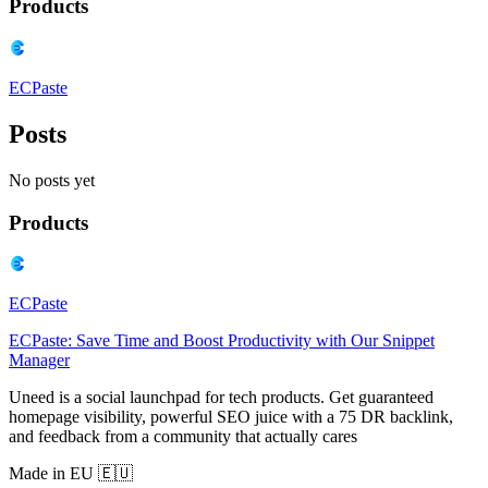
Products
ECPaste
Posts
No posts yet
Products
ECPaste
ECPaste: Save Time and Boost Productivity with Our Snippet
Manager
Uneed is a social launchpad for tech products. Get guaranteed
homepage visibility, powerful SEO juice with a 75 DR backlink,
and feedback from a community that actually cares
Made in EU 🇪🇺