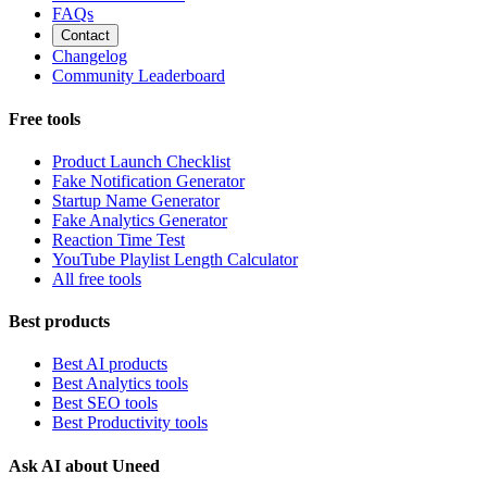
FAQs
Contact
Changelog
Community Leaderboard
Free tools
Product Launch Checklist
Fake Notification Generator
Startup Name Generator
Fake Analytics Generator
Reaction Time Test
YouTube Playlist Length Calculator
All free tools
Best products
Best AI products
Best Analytics tools
Best SEO tools
Best Productivity tools
Ask AI about Uneed