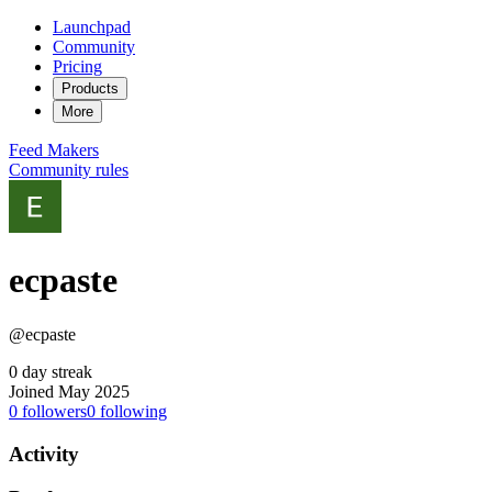
Launchpad
Community
Pricing
Products
More
Feed
Makers
Community rules
ecpaste
@ecpaste
0 day streak
Joined May 2025
0
followers
0
following
Activity