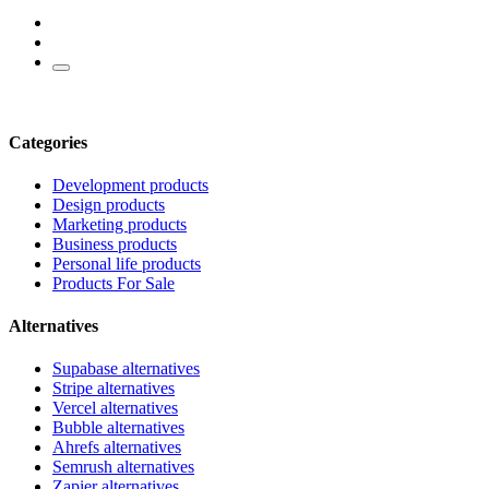
Categories
Development products
Design products
Marketing products
Business products
Personal life products
Products For Sale
Alternatives
Supabase alternatives
Stripe alternatives
Vercel alternatives
Bubble alternatives
Ahrefs alternatives
Semrush alternatives
Zapier alternatives