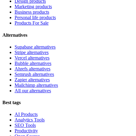
Design products
Marketing products
Business products
Personal life products
Products For Sale
Alternatives
Supabase alternatives
Stripe alternatives
Vercel alternatives
Bubble alternatives
Ahrefs alternatives
Semrush alternatives
Zapier alternatives
Mailchimp alternatives
All our alternatives
Best tags
AI Products
Analytics Tools
SEO Tools
Productivity