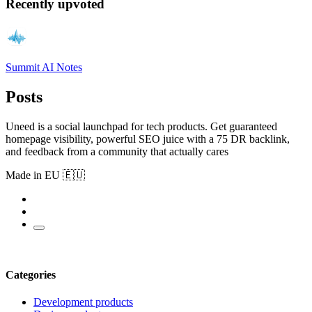
Recently upvoted
Summit AI Notes
Posts
Uneed is a social launchpad for tech products. Get guaranteed
homepage visibility, powerful SEO juice with a 75 DR backlink,
and feedback from a community that actually cares
Made in EU 🇪🇺
Categories
Development products