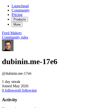
Launchpad
Community
Pricing
Products
More
Feed
Makers
Community rules
dubinin.me-17e6
@dubinin.me-17e6
1 day streak
Joined May 2026
0
followers
0
following
Activity