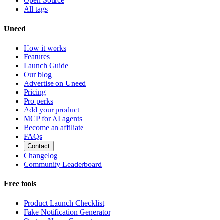
Open Source
All tags
Uneed
How it works
Features
Launch Guide
Our blog
Advertise on Uneed
Pricing
Pro perks
Add your product
MCP for AI agents
Become an affiliate
FAQs
Contact
Changelog
Community Leaderboard
Free tools
Product Launch Checklist
Fake Notification Generator