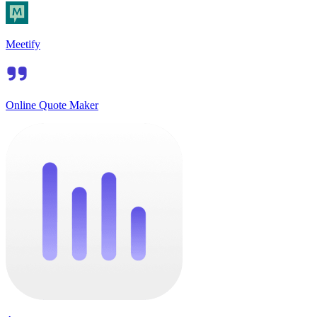
Meetify
Online Quote Maker