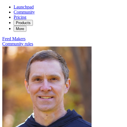
Launchpad
Community
Pricing
Products
More
Feed
Makers
Community rules