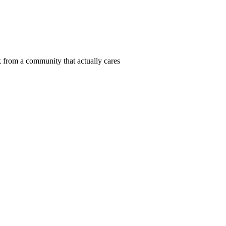
 from a community that actually cares