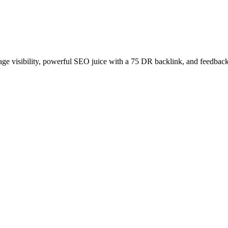
age visibility, powerful SEO juice with a 75 DR backlink, and feedback