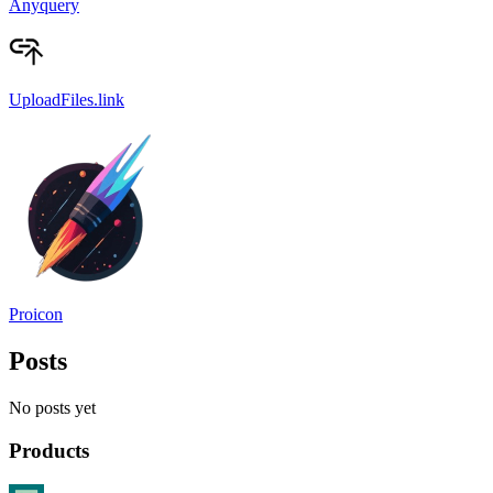
Anyquery
UploadFiles.link
Proicon
Posts
No posts yet
Products