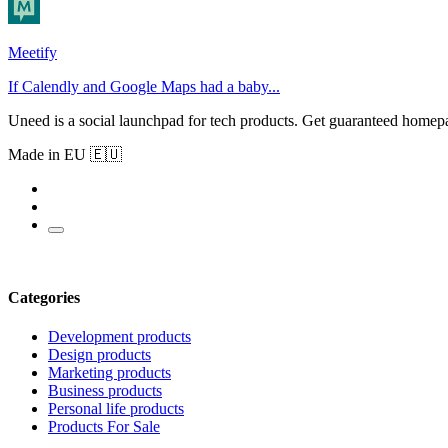
Meetify
If Calendly and Google Maps had a baby...
Uneed is a social launchpad for tech products. Get guaranteed homep
Made in EU 🇪🇺
Categories
Development products
Design products
Marketing products
Business products
Personal life products
Products For Sale