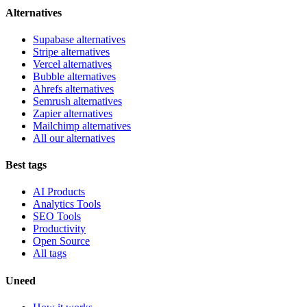
Alternatives
Supabase alternatives
Stripe alternatives
Vercel alternatives
Bubble alternatives
Ahrefs alternatives
Semrush alternatives
Zapier alternatives
Mailchimp alternatives
All our alternatives
Best tags
AI Products
Analytics Tools
SEO Tools
Productivity
Open Source
All tags
Uneed