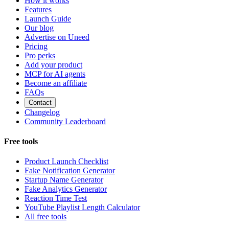
How it works
Features
Launch Guide
Our blog
Advertise on Uneed
Pricing
Pro perks
Add your product
MCP for AI agents
Become an affiliate
FAQs
Contact
Changelog
Community Leaderboard
Free tools
Product Launch Checklist
Fake Notification Generator
Startup Name Generator
Fake Analytics Generator
Reaction Time Test
YouTube Playlist Length Calculator
All free tools