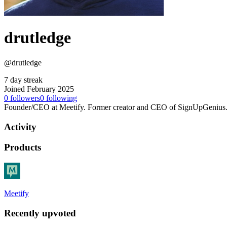
drutledge
@drutledge
7 day streak
Joined February 2025
0
followers
0
following
Founder/CEO at Meetify. Former creator and CEO of SignUpGenius
Activity
Products
Meetify
Recently upvoted