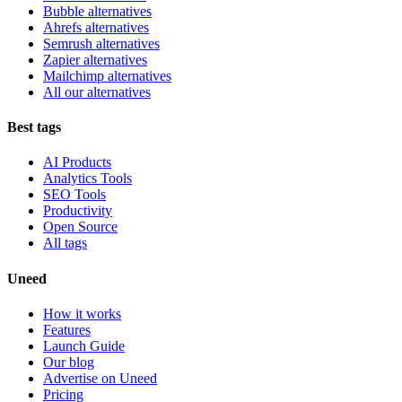
Bubble alternatives
Ahrefs alternatives
Semrush alternatives
Zapier alternatives
Mailchimp alternatives
All our alternatives
Best tags
AI Products
Analytics Tools
SEO Tools
Productivity
Open Source
All tags
Uneed
How it works
Features
Launch Guide
Our blog
Advertise on Uneed
Pricing