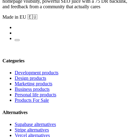
homepage visibility, powerful SEO juice with a 75 DR backlink,
and feedback from a community that actually cares
Made in EU 🇪🇺
Categories
Development products
Design products
Marketing products
Business products
Personal life products
Products For Sale
Alternatives
Supabase alternatives
Stripe alternatives
Vercel alternatives