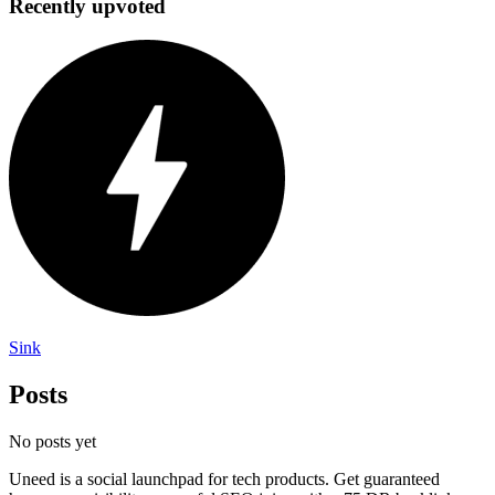
Recently upvoted
Sink
Posts
No posts yet
Uneed is a social launchpad for tech products. Get guaranteed