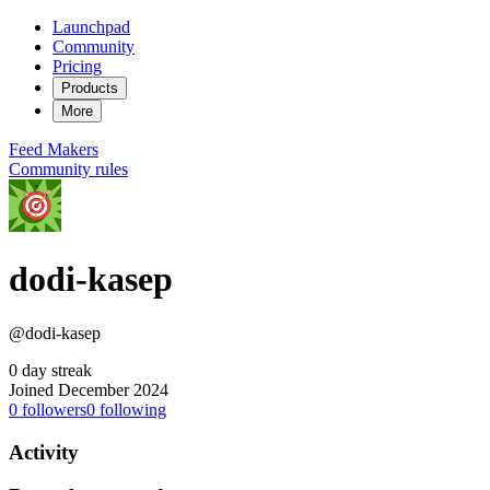
Launchpad
Community
Pricing
Products
More
Feed
Makers
Community rules
dodi-kasep
@dodi-kasep
0 day streak
Joined December 2024
0
followers
0
following
Activity