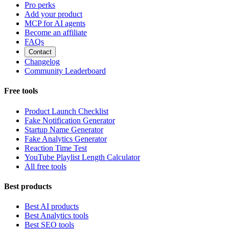
Pro perks
Add your product
MCP for AI agents
Become an affiliate
FAQs
Contact
Changelog
Community Leaderboard
Free tools
Product Launch Checklist
Fake Notification Generator
Startup Name Generator
Fake Analytics Generator
Reaction Time Test
YouTube Playlist Length Calculator
All free tools
Best products
Best AI products
Best Analytics tools
Best SEO tools