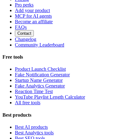
Pro perks
Add your product
MCP for AI agents
Become an affiliate
FAQs
Contact
Changelog
Community Leaderboard
Free tools
Product Launch Checklist
Fake Notification Generator
Startup Name Generator
Fake Analytics Generator
Reaction Time Test
YouTube Playlist Length Calculator
All free tools
Best products
Best AI products
Best Analytics tools
Best SEO tools