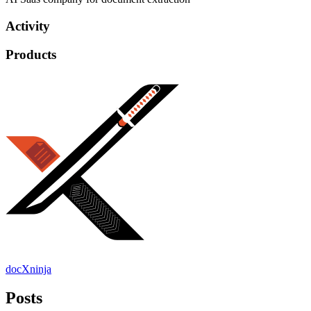
Activity
Products
docXninja
Posts