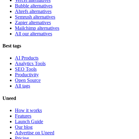
Vercel alternatives
Bubble alternatives
Ahrefs alternatives
Semrush alternatives
Zapier alternatives
Mailchimp alternatives
All our alternatives
Best tags
AI Products
Analytics Tools
SEO Tools
Productivity
Open Source
All tags
Uneed
How it works
Features
Launch Guide
Our blog
Advertise on Uneed
Pricing