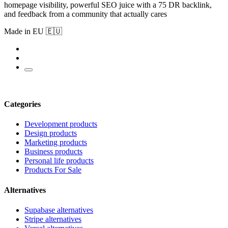
homepage visibility, powerful SEO juice with a 75 DR backlink,
and feedback from a community that actually cares
Made in EU 🇪🇺
Categories
Development products
Design products
Marketing products
Business products
Personal life products
Products For Sale
Alternatives
Supabase alternatives
Stripe alternatives