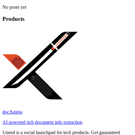
No posts yet
Products
docXninja
AI powered rich document info extraction
Uneed is a social launchpad for tech products. Get guaranteed