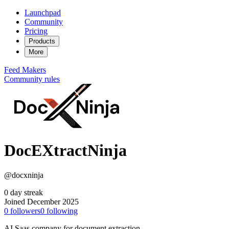
Launchpad
Community
Pricing
Products
More
Feed
Makers
Community rules
DocEXtractNinja
@docxninja
0 day streak
Joined December 2025
0
followers
0
following
AI Saas company for document extraction