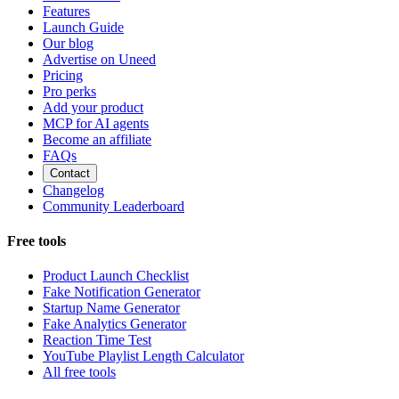
Features
Launch Guide
Our blog
Advertise on Uneed
Pricing
Pro perks
Add your product
MCP for AI agents
Become an affiliate
FAQs
Contact
Changelog
Community Leaderboard
Free tools
Product Launch Checklist
Fake Notification Generator
Startup Name Generator
Fake Analytics Generator
Reaction Time Test
YouTube Playlist Length Calculator
All free tools