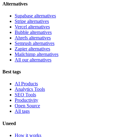
Alternatives
Supabase alternatives
Stripe alternatives
Vercel alternatives
Bubble alternatives
Ahrefs alternatives
Semrush alternatives
Zapier alternatives
Mailchimp alternatives
All our alternatives
Best tags
AI Products
Analytics Tools
SEO Tools
Productivity
Open Source
All tags
Uneed
How it works