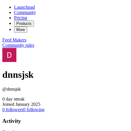
Launchpad
Community
Pricing
Products
More
Feed
Makers
Community rules
dnnsjsk
@dnnsjsk
0 day streak
Joined January 2025
0
followers
0
following
Activity