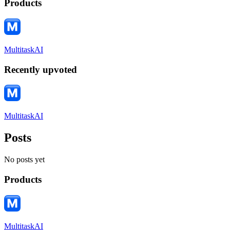
Products
MultitaskAI
Recently upvoted
MultitaskAI
Posts
No posts yet
Products
MultitaskAI