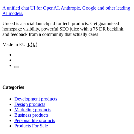
A unified chat UI for OpenAI, Anthropic, Google and other leading
AI models.
Uneed is a social launchpad for tech products. Get guaranteed
homepage visibility, powerful SEO juice with a 75 DR backlink,
and feedback from a community that actually cares
Made in EU 🇪🇺
Categories
Development products
Design products
Marketing products
Business products
Personal life products
Products For Sale