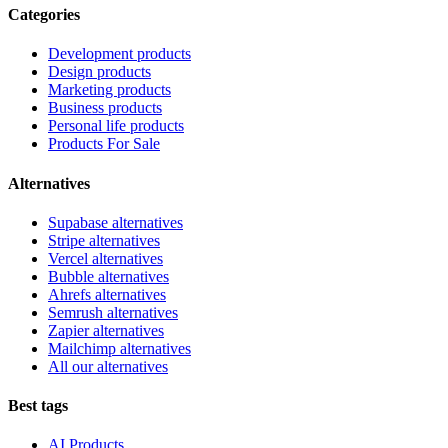
Categories
Development products
Design products
Marketing products
Business products
Personal life products
Products For Sale
Alternatives
Supabase alternatives
Stripe alternatives
Vercel alternatives
Bubble alternatives
Ahrefs alternatives
Semrush alternatives
Zapier alternatives
Mailchimp alternatives
All our alternatives
Best tags
AI Products