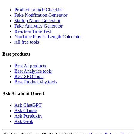
Product Launch Checklist
Fake Notification Generator
Startup Name Generator
Fake Analytics Generator
Reaction Time Test
YouTube Playlist Length Calculator
All free tools
Best products
Best AI products
Best Analytics tools
Best SEO tools
Best Productivity tools
Ask AI about Uneed
Ask ChatGPT
Ask Claude
Ask Perplexity
Ask Grok