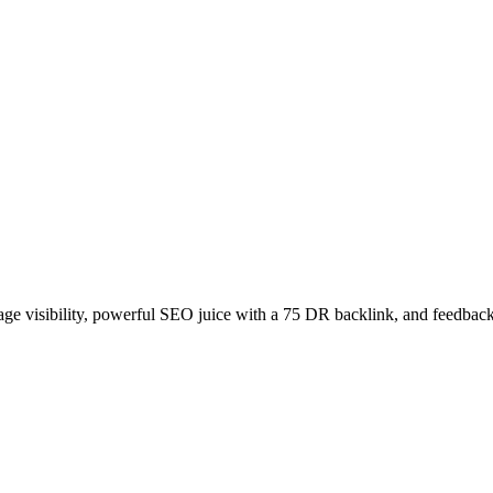
age visibility, powerful SEO juice with a 75 DR backlink, and feedback