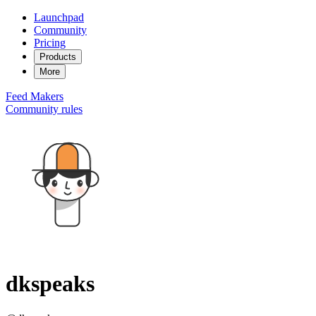
Launchpad
Community
Pricing
Products
More
Feed
Makers
Community rules
dkspeaks