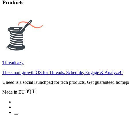
Products
Threadeazy
The smart growth OS for Threads: Schedule, Engage & Analyze!!
Uneed is a social launchpad for tech products. Get guaranteed homep
Made in EU 🇪🇺