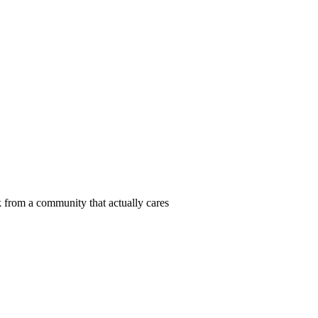
 from a community that actually cares