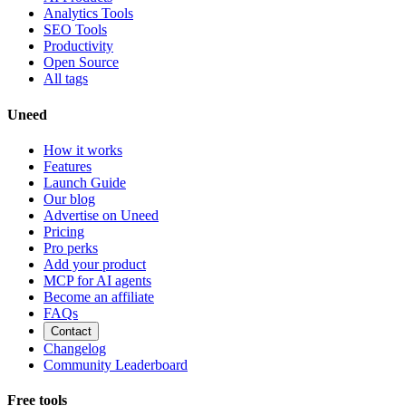
Analytics Tools
SEO Tools
Productivity
Open Source
All tags
Uneed
How it works
Features
Launch Guide
Our blog
Advertise on Uneed
Pricing
Pro perks
Add your product
MCP for AI agents
Become an affiliate
FAQs
Contact
Changelog
Community Leaderboard
Free tools