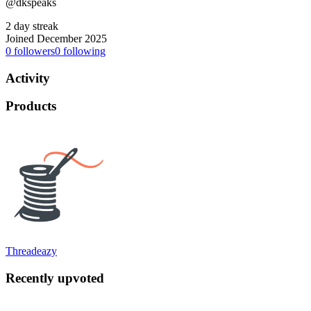
@dkspeaks
2 day streak
Joined December 2025
0
followers
0
following
Activity
Products
Threadeazy
Recently upvoted