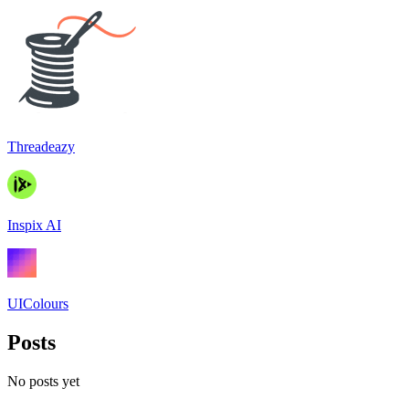
Threadeazy
Inspix AI
UIColours
Posts
No posts yet