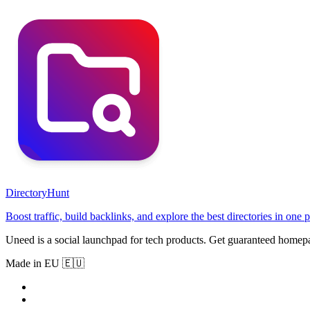
DirectoryHunt
Boost traffic, build backlinks, and explore the best directories in one p
Uneed is a social launchpad for tech products. Get guaranteed homep
Made in EU 🇪🇺