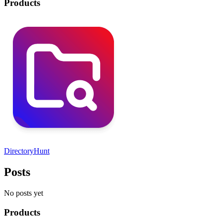
Products
DirectoryHunt
Posts
No posts yet
Products