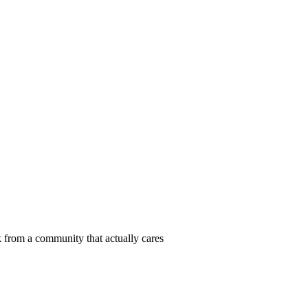
 from a community that actually cares