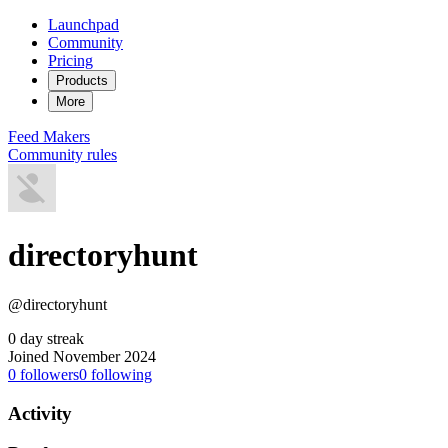
Launchpad
Community
Pricing
Products
More
Feed
Makers
Community rules
directoryhunt
@directoryhunt
0 day streak
Joined November 2024
0
followers
0
following
Activity