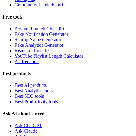
Community Leaderboard
Free tools
Product Launch Checklist
Fake Notification Generator
Startup Name Generator
Fake Analytics Generator
Reaction Time Test
YouTube Playlist Length Calculator
All free tools
Best products
Best AI products
Best Analytics tools
Best SEO tools
Best Productivity tools
Ask AI about Uneed
Ask ChatGPT
Ask Claude