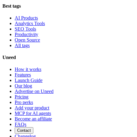
Best tags
AI Products
Analytics Tools
SEO Tools
Productivity
Open Source
All tags
Uneed
How it works
Features
Launch Guide
Our blog
Advertise on Uneed
Pricing
Pro perks
Add your product
MCP for AI agents
Become an affiliate
FAQs
Contact
Changelog