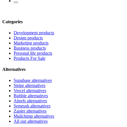
Categories
Development products
Design products
Marketing products
Business products
Personal life products
Products For Sale
Alternatives
Supabase alternatives
Stripe alternatives
Vercel alternatives
Bubble alternatives
Ahrefs alternatives
Semrush alternatives
Zapier alternatives
Mailchimp alternatives
All our alternatives