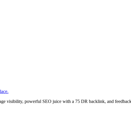
lace.
age visibility, powerful SEO juice with a 75 DR backlink, and feedback