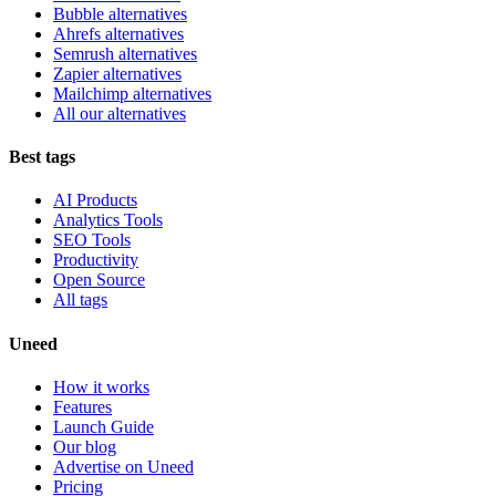
Bubble alternatives
Ahrefs alternatives
Semrush alternatives
Zapier alternatives
Mailchimp alternatives
All our alternatives
Best tags
AI Products
Analytics Tools
SEO Tools
Productivity
Open Source
All tags
Uneed
How it works
Features
Launch Guide
Our blog
Advertise on Uneed
Pricing