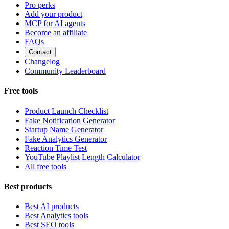
Pro perks
Add your product
MCP for AI agents
Become an affiliate
FAQs
Contact
Changelog
Community Leaderboard
Free tools
Product Launch Checklist
Fake Notification Generator
Startup Name Generator
Fake Analytics Generator
Reaction Time Test
YouTube Playlist Length Calculator
All free tools
Best products
Best AI products
Best Analytics tools
Best SEO tools