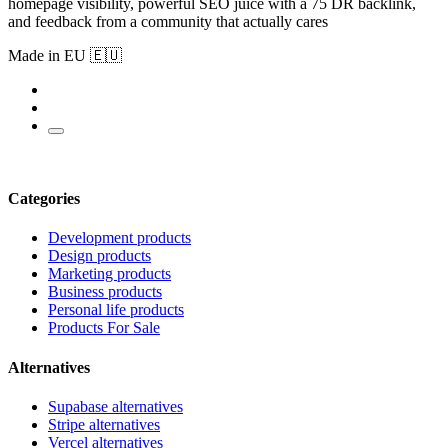
homepage visibility, powerful SEO juice with a 75 DR backlink,
and feedback from a community that actually cares
Made in EU 🇪🇺
Categories
Development products
Design products
Marketing products
Business products
Personal life products
Products For Sale
Alternatives
Supabase alternatives
Stripe alternatives
Vercel alternatives