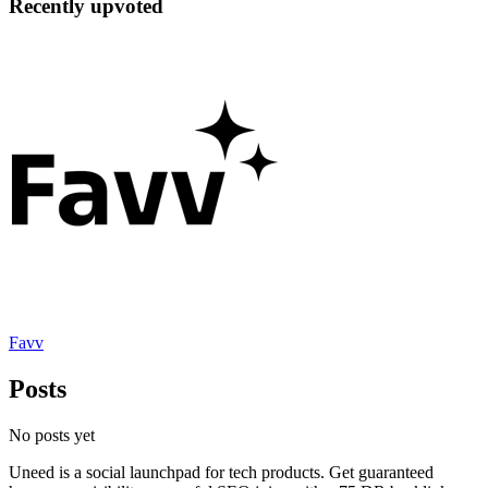
Recently upvoted
Favv
Posts
No posts yet
Uneed is a social launchpad for tech products. Get guaranteed