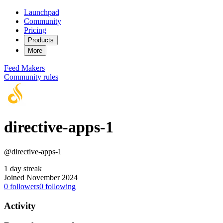
Launchpad
Community
Pricing
Products
More
Feed
Makers
Community rules
directive-apps-1
@directive-apps-1
1 day streak
Joined November 2024
0
followers
0
following
Activity