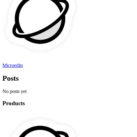
Microedits
Posts
No posts yet
Products