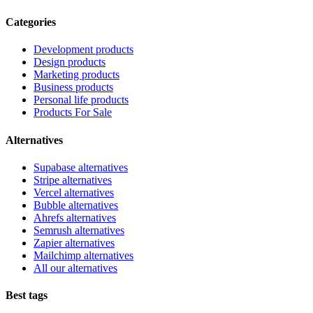
Categories
Development products
Design products
Marketing products
Business products
Personal life products
Products For Sale
Alternatives
Supabase alternatives
Stripe alternatives
Vercel alternatives
Bubble alternatives
Ahrefs alternatives
Semrush alternatives
Zapier alternatives
Mailchimp alternatives
All our alternatives
Best tags