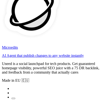
Microedits
AI Agent that publish changes to any website instantly
Uneed is a social launchpad for tech products. Get guaranteed
homepage visibility, powerful SEO juice with a 75 DR backlink,
and feedback from a community that actually cares
Made in EU 🇪🇺