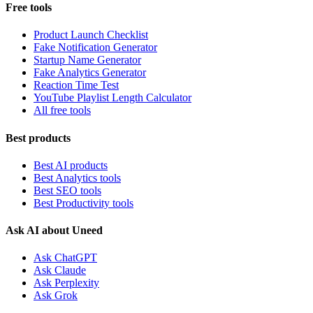
Free tools
Product Launch Checklist
Fake Notification Generator
Startup Name Generator
Fake Analytics Generator
Reaction Time Test
YouTube Playlist Length Calculator
All free tools
Best products
Best AI products
Best Analytics tools
Best SEO tools
Best Productivity tools
Ask AI about Uneed
Ask ChatGPT
Ask Claude
Ask Perplexity
Ask Grok