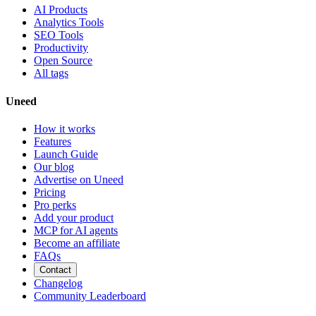
AI Products
Analytics Tools
SEO Tools
Productivity
Open Source
All tags
Uneed
How it works
Features
Launch Guide
Our blog
Advertise on Uneed
Pricing
Pro perks
Add your product
MCP for AI agents
Become an affiliate
FAQs
Contact
Changelog
Community Leaderboard