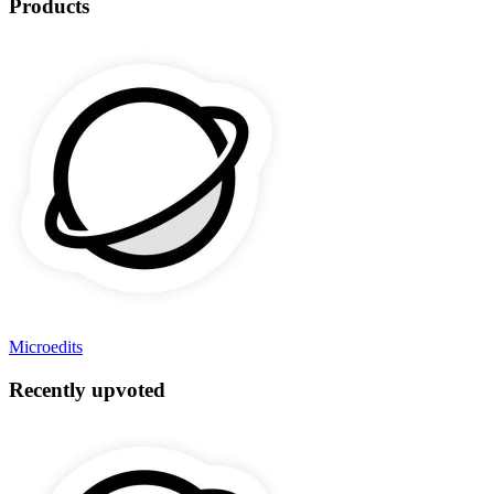
Products
Microedits
Recently upvoted