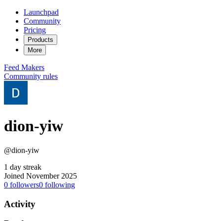
Launchpad
Community
Pricing
Products
More
Feed
Makers
Community rules
dion-yiw
@dion-yiw
1 day streak
Joined November 2025
0
followers
0
following
Activity