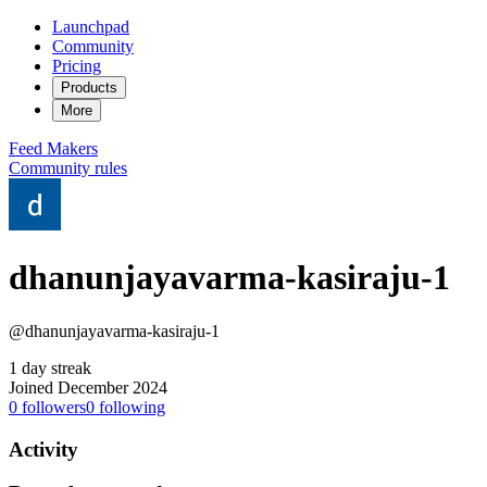
Launchpad
Community
Pricing
Products
More
Feed
Makers
Community rules
dhanunjayavarma-kasiraju-1
@dhanunjayavarma-kasiraju-1
1 day streak
Joined December 2024
0
followers
0
following
Activity