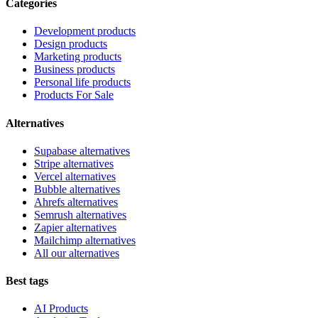
Categories
Development products
Design products
Marketing products
Business products
Personal life products
Products For Sale
Alternatives
Supabase alternatives
Stripe alternatives
Vercel alternatives
Bubble alternatives
Ahrefs alternatives
Semrush alternatives
Zapier alternatives
Mailchimp alternatives
All our alternatives
Best tags
AI Products