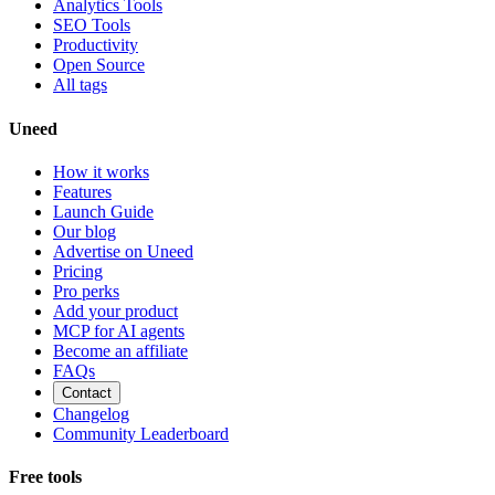
Analytics Tools
SEO Tools
Productivity
Open Source
All tags
Uneed
How it works
Features
Launch Guide
Our blog
Advertise on Uneed
Pricing
Pro perks
Add your product
MCP for AI agents
Become an affiliate
FAQs
Contact
Changelog
Community Leaderboard
Free tools