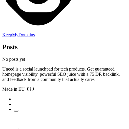
KeepMyDomains
Posts
No posts yet
Uneed is a social launchpad for tech products. Get guaranteed
homepage visibility, powerful SEO juice with a 75 DR backlink,
and feedback from a community that actually cares
Made in EU 🇪🇺