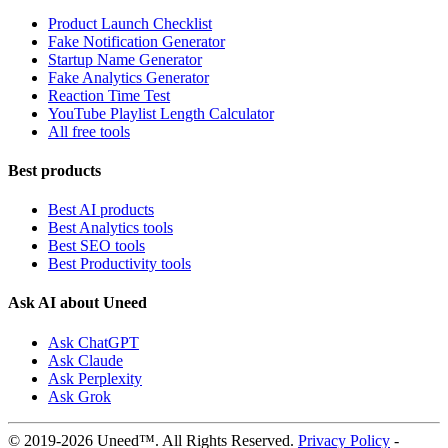
Product Launch Checklist
Fake Notification Generator
Startup Name Generator
Fake Analytics Generator
Reaction Time Test
YouTube Playlist Length Calculator
All free tools
Best products
Best AI products
Best Analytics tools
Best SEO tools
Best Productivity tools
Ask AI about Uneed
Ask ChatGPT
Ask Claude
Ask Perplexity
Ask Grok
© 2019-2026 Uneed™. All Rights Reserved.
Privacy Policy
-