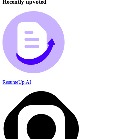
Recently upvoted
ResumeUp.AI