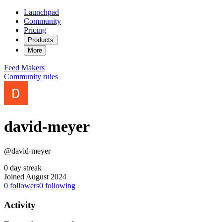
Launchpad
Community
Pricing
Products
More
Feed
Makers
Community rules
david-meyer
@david-meyer
0 day streak
Joined August 2024
0
followers
0
following
Activity