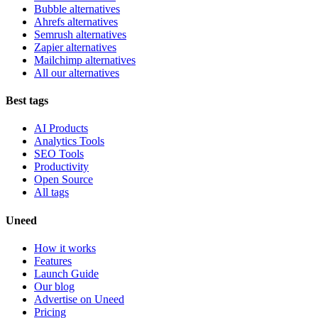
Bubble alternatives
Ahrefs alternatives
Semrush alternatives
Zapier alternatives
Mailchimp alternatives
All our alternatives
Best tags
AI Products
Analytics Tools
SEO Tools
Productivity
Open Source
All tags
Uneed
How it works
Features
Launch Guide
Our blog
Advertise on Uneed
Pricing