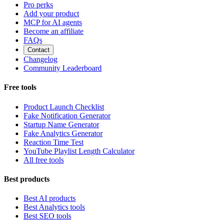
Pro perks
Add your product
MCP for AI agents
Become an affiliate
FAQs
Contact
Changelog
Community Leaderboard
Free tools
Product Launch Checklist
Fake Notification Generator
Startup Name Generator
Fake Analytics Generator
Reaction Time Test
YouTube Playlist Length Calculator
All free tools
Best products
Best AI products
Best Analytics tools
Best SEO tools