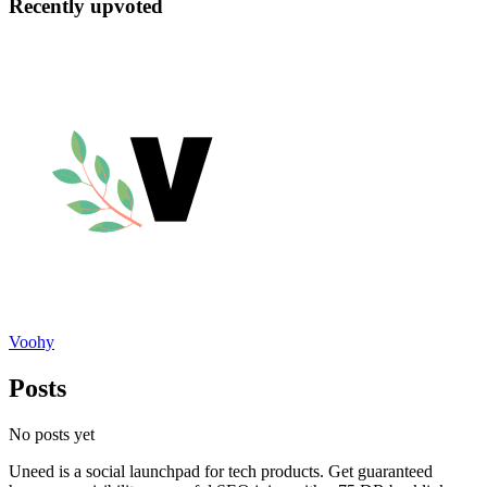
Recently upvoted
Voohy
Posts
No posts yet
Uneed is a social launchpad for tech products. Get guaranteed