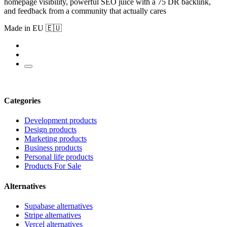
homepage visibility, powerful SEO juice with a 75 DR backlink,
and feedback from a community that actually cares
Made in EU 🇪🇺
Categories
Development products
Design products
Marketing products
Business products
Personal life products
Products For Sale
Alternatives
Supabase alternatives
Stripe alternatives
Vercel alternatives