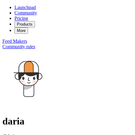
Launchpad
Community
Pricing
Products
More
Feed
Makers
Community rules
daria