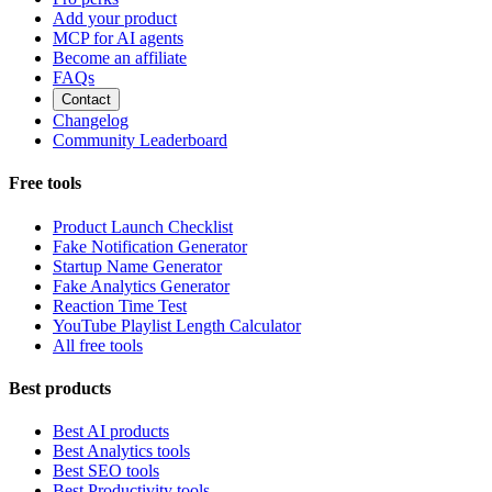
Add your product
MCP for AI agents
Become an affiliate
FAQs
Contact
Changelog
Community Leaderboard
Free tools
Product Launch Checklist
Fake Notification Generator
Startup Name Generator
Fake Analytics Generator
Reaction Time Test
YouTube Playlist Length Calculator
All free tools
Best products
Best AI products
Best Analytics tools
Best SEO tools
Best Productivity tools