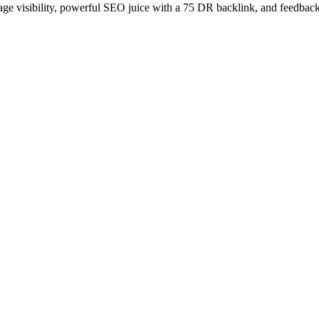
age visibility, powerful SEO juice with a 75 DR backlink, and feedback