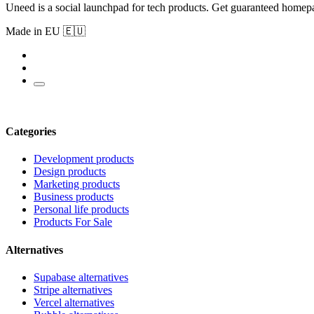
Uneed is a social launchpad for tech products. Get guaranteed homep
Made in EU 🇪🇺
Categories
Development products
Design products
Marketing products
Business products
Personal life products
Products For Sale
Alternatives
Supabase alternatives
Stripe alternatives
Vercel alternatives