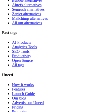
Bubble alternatives
Ahrefs alternatives
Semrush alternatives
Zapier alternatives
Mailchimp alternatives
All our alternatives
Best tags
AI Products
Analytics Tools
SEO Tools
Productivity
Open Source
All tags
Uneed
How it works
Features
Launch Guide
Our blog
Advertise on Uneed
Pricing
Pro perks