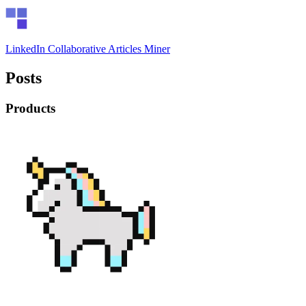
LinkedIn Collaborative Articles Miner
Posts
Products