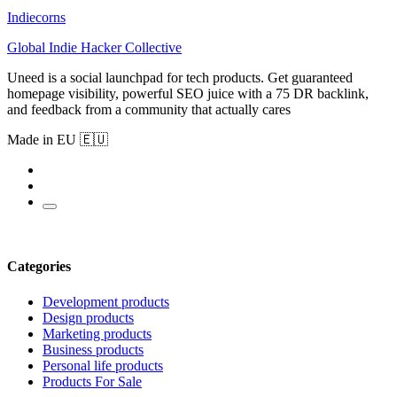
Indiecorns
Global Indie Hacker Collective
Uneed is a social launchpad for tech products. Get guaranteed
homepage visibility, powerful SEO juice with a 75 DR backlink,
and feedback from a community that actually cares
Made in EU 🇪🇺
Categories
Development products
Design products
Marketing products
Business products
Personal life products
Products For Sale