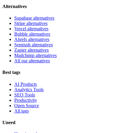
Alternatives
Supabase alternatives
Stripe alternatives
Vercel alternatives
Bubble alternatives
Ahrefs alternatives
Semrush alternatives
Zapier alternatives
Mailchimp alternatives
All our alternatives
Best tags
AI Products
Analytics Tools
SEO Tools
Productivity
Open Source
All tags
Uneed