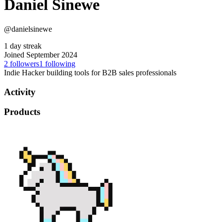
Daniel Sinewe
@danielsinewe
1 day streak
Joined September 2024
2
followers
1
following
Indie Hacker building tools for B2B sales professionals
Activity
Products