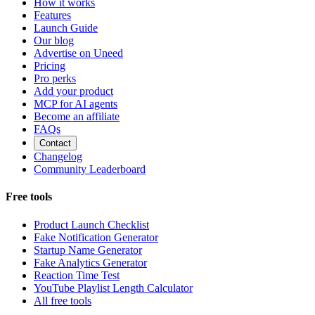
How it works
Features
Launch Guide
Our blog
Advertise on Uneed
Pricing
Pro perks
Add your product
MCP for AI agents
Become an affiliate
FAQs
Contact
Changelog
Community Leaderboard
Free tools
Product Launch Checklist
Fake Notification Generator
Startup Name Generator
Fake Analytics Generator
Reaction Time Test
YouTube Playlist Length Calculator
All free tools