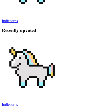
Indiecorns
Recently upvoted
Indiecorns