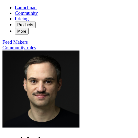
Launchpad
Community
Pricing
Products
More
Feed
Makers
Community rules