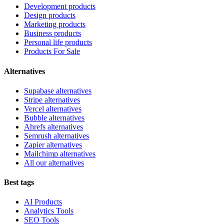
Development products
Design products
Marketing products
Business products
Personal life products
Products For Sale
Alternatives
Supabase alternatives
Stripe alternatives
Vercel alternatives
Bubble alternatives
Ahrefs alternatives
Semrush alternatives
Zapier alternatives
Mailchimp alternatives
All our alternatives
Best tags
AI Products
Analytics Tools
SEO Tools