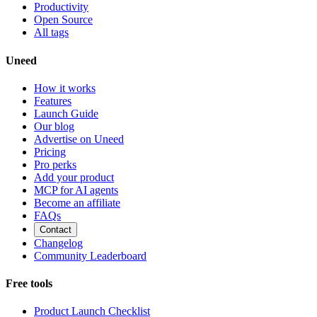
Productivity
Open Source
All tags
Uneed
How it works
Features
Launch Guide
Our blog
Advertise on Uneed
Pricing
Pro perks
Add your product
MCP for AI agents
Become an affiliate
FAQs
Contact
Changelog
Community Leaderboard
Free tools
Product Launch Checklist