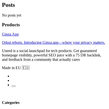
Posts
No posts yet
Products
Ginza App
Orkut reborn. Introducing Ginza.app—where your privacy matters.
Uneed is a social launchpad for tech products. Get guaranteed
homepage visibility, powerful SEO juice with a 75 DR backlink,
and feedback from a community that actually cares
Made in EU 🇪🇺
Categories