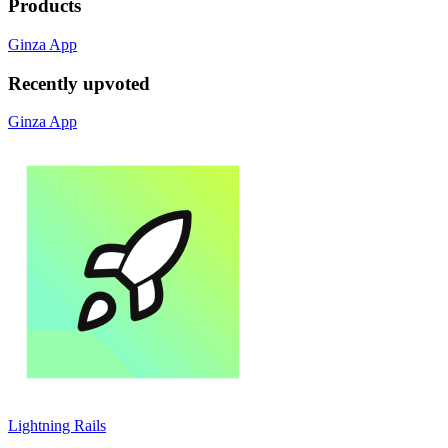
Products
Ginza App
Recently upvoted
Ginza App
Lightning Rails