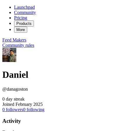
Launchpad
Community
Pricing
Products
More
Feed
Makers
Community rules
Daniel
@danagoston
0 day streak
Joined February 2025
0
followers
0
following
Activity