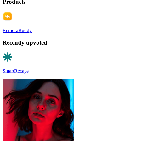
Products
RemoraBuddy
Recently upvoted
SmartRecaps