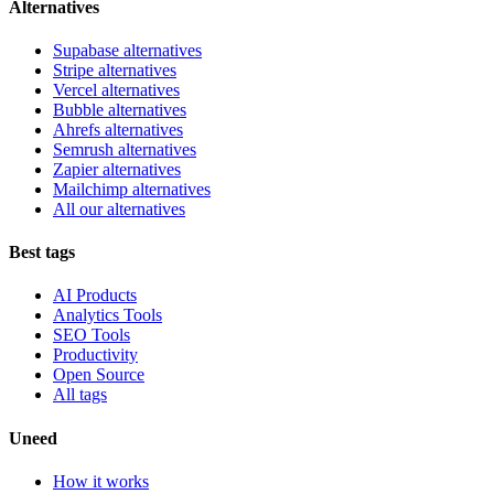
Alternatives
Supabase alternatives
Stripe alternatives
Vercel alternatives
Bubble alternatives
Ahrefs alternatives
Semrush alternatives
Zapier alternatives
Mailchimp alternatives
All our alternatives
Best tags
AI Products
Analytics Tools
SEO Tools
Productivity
Open Source
All tags
Uneed
How it works