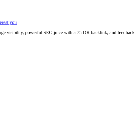
terest you
age visibility, powerful SEO juice with a 75 DR backlink, and feedback