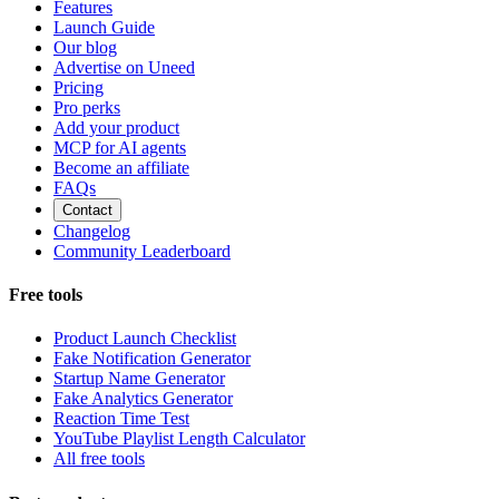
Features
Launch Guide
Our blog
Advertise on Uneed
Pricing
Pro perks
Add your product
MCP for AI agents
Become an affiliate
FAQs
Contact
Changelog
Community Leaderboard
Free tools
Product Launch Checklist
Fake Notification Generator
Startup Name Generator
Fake Analytics Generator
Reaction Time Test
YouTube Playlist Length Calculator
All free tools