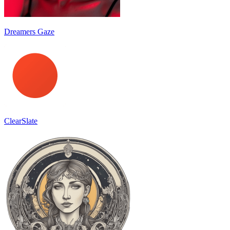
Dreamers Gaze
ClearSlate