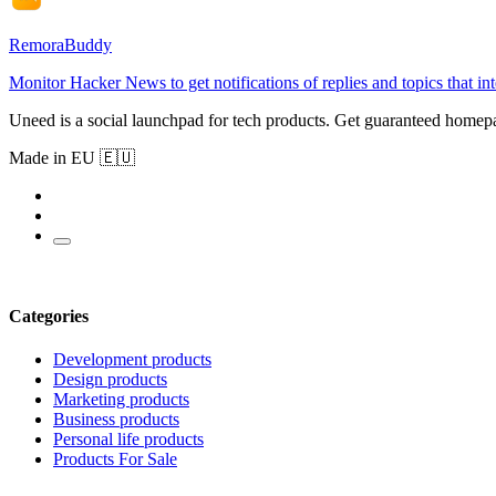
RemoraBuddy
Monitor Hacker News to get notifications of replies and topics that in
Uneed is a social launchpad for tech products. Get guaranteed homep
Made in EU 🇪🇺
Categories
Development products
Design products
Marketing products
Business products
Personal life products
Products For Sale