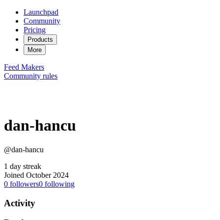
Launchpad
Community
Pricing
Products
More
Feed
Makers
Community rules
dan-hancu
@dan-hancu
1 day streak
Joined October 2024
0
followers
0
following
Activity