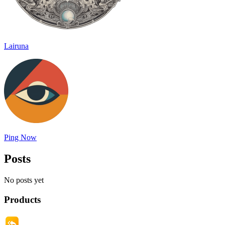
Lairuna
Ping Now
Posts
No posts yet
Products