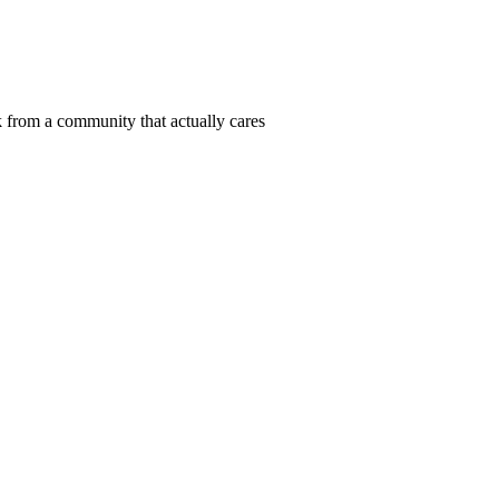
 from a community that actually cares